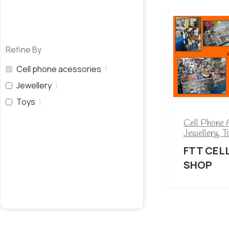
Refine By
Cell phone acessories
1
Jewellery
1
Toys
1
Cell Phone 
Jewellery
,
T
FTT CEL
SHOP