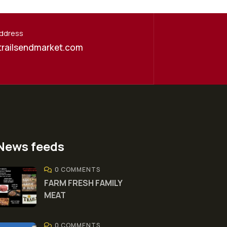
Address
trailsendmarket.com
News feeds
0 COMMENTS
FARM FRESH FAMILY
MEAT
0 COMMENTS