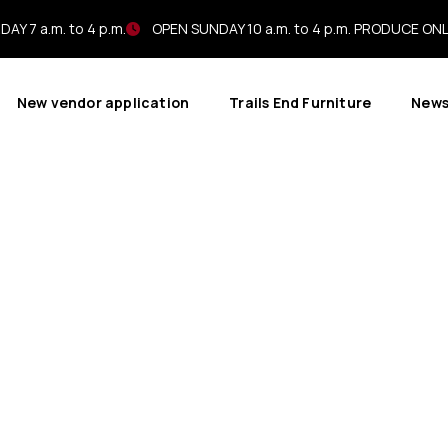
AY 7 a.m. to 4 p.m.
OPEN SUNDAY 10 a.m. to 4 p.m. PRODUCE ON
New vendor application
Trails End Furniture
New