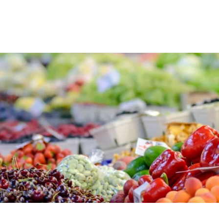
le result