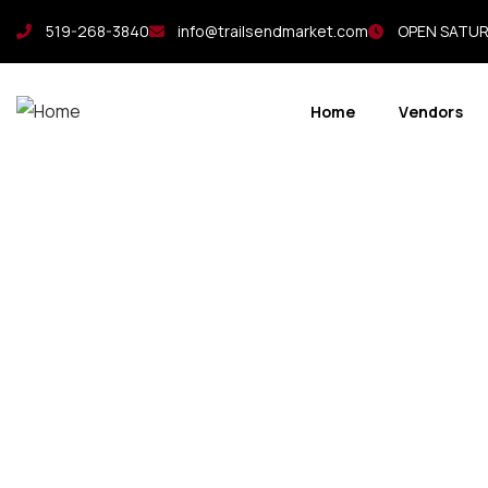
519-268-3840
info@trailsendmarket.com
OPEN SATURD
Home
Vendors