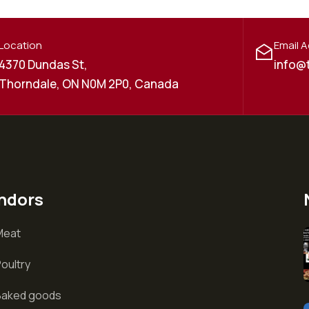
Location
Email 
4370 Dundas St,
info@
Thorndale, ON N0M 2P0, Canada
ndors
Meat
oultry
Baked goods