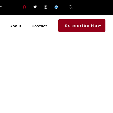
LY
Subscribe Now
s
About
Contact