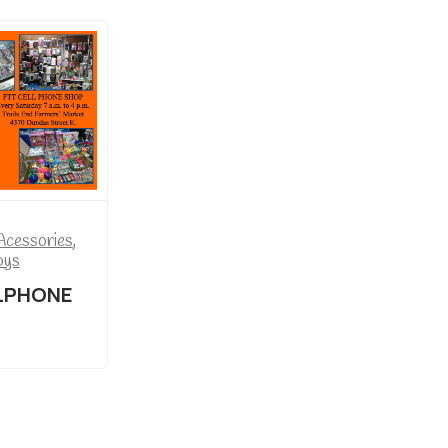
Acessories
,
oys
LPHONE