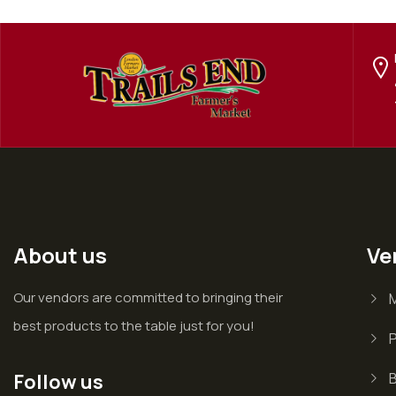
About us
Ve
Our vendors are committed to bringing their
best products to the table just for you!
P
Follow us