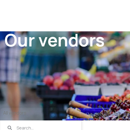
Our vendors
All vendors
Showing the sing