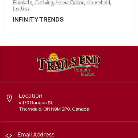
Blankets
,
Clothing
,
Home Decor
,
Household
,
Leather
INFINITY TRENDS
Location
4370 Dundas St,
Thorndale, ON N0M 2P0, Canada
Email Address