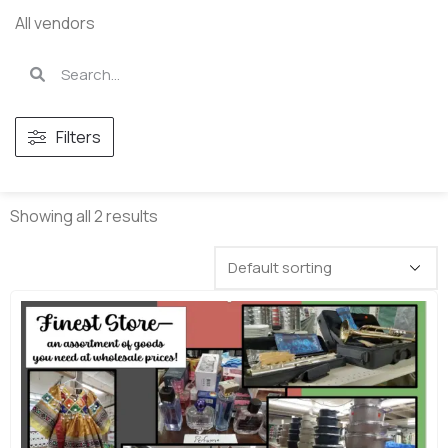
All vendors
Filters
Showing all 2 results