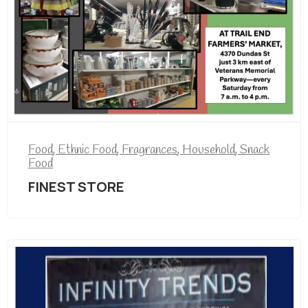
Food
,
Ethnic Food
,
Fragrances
,
Household
,
Snack
Food
FINEST STORE