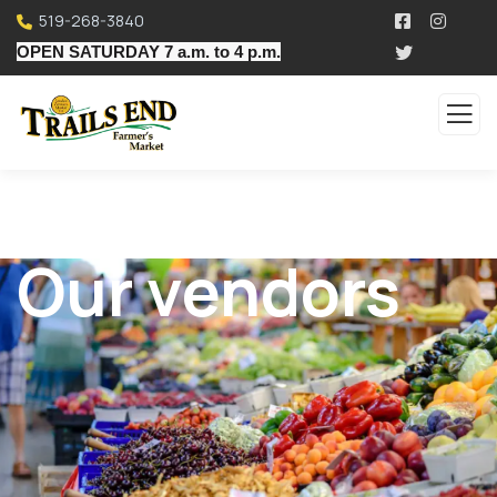
519-268-3840
OPEN SATURDAY 7 a.m. to 4 p.m.
Our vendors