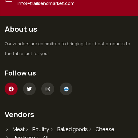
info@trailsendmarket.com
About us
Our vendors are committed to bringing their best products to
the table just for you!
Follow us
Vendors
Meat
Poultry
Baked goods
Cheese
Hardware
All