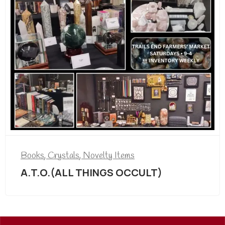
Books
,
Crystals
,
Novelty Items
A.T.O.(ALL THINGS OCCULT)