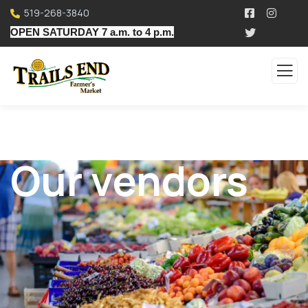
519-268-3840
OPEN SATURDAY 7 a.m. to 4 p.m.
Our vendors