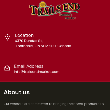
Location
4370 Dundas St,
Thorndale, ON N0M 2P0, Canada
Email Address
info@trailsendmarket.com
About us
Our vendors are committed to bringing their best products to