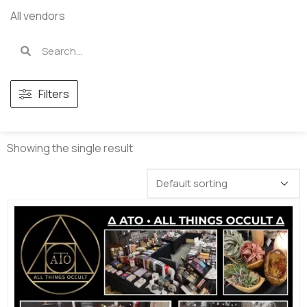
All vendors
Filters
Showing the single result