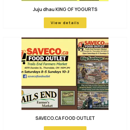
Juju dhau KING OF YOGURTS
View details
SAVECO.CA FOOD OUTLET