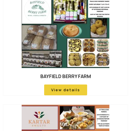
BAYFIELD BERRY FARM
View details