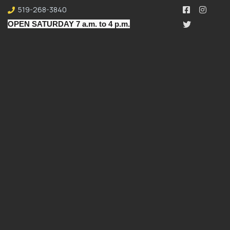
519-268-3840
OPEN SATURDAY 7 a.m. to 4 p.m.