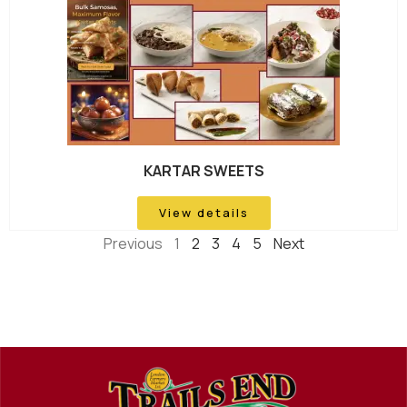
KARTAR SWEETS
View details
Previous
1
2
3
4
5
Next