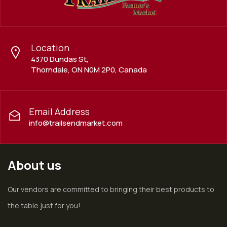
Location
4370 Dundas St,
Thorndale, ON N0M 2P0, Canada
Email Address
info@trailsendmarket.com
About us
Our vendors are committed to bringing their best products to
the table just for you!