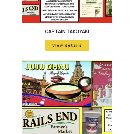
CAPTAIN TAKOYAKI
View details