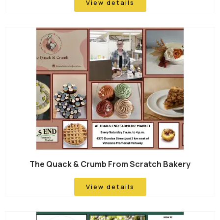
View details
The Quack & Crumb From Scratch Bakery
View details