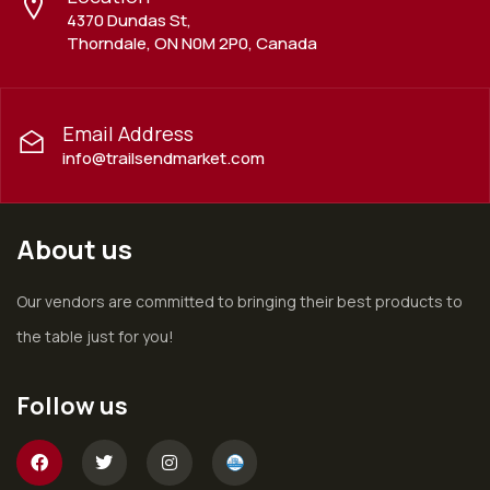
4370 Dundas St,
Thorndale, ON N0M 2P0, Canada
Email Address
info@trailsendmarket.com
About us
Our vendors are committed to bringing their best products to
the table just for you!
Follow us