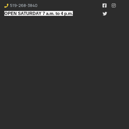
519-268-3840
OPEN SATURDAY 7 a.m. to 4 p.m.