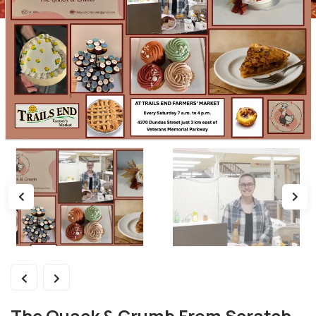
The Quack & Crumb From Scratch