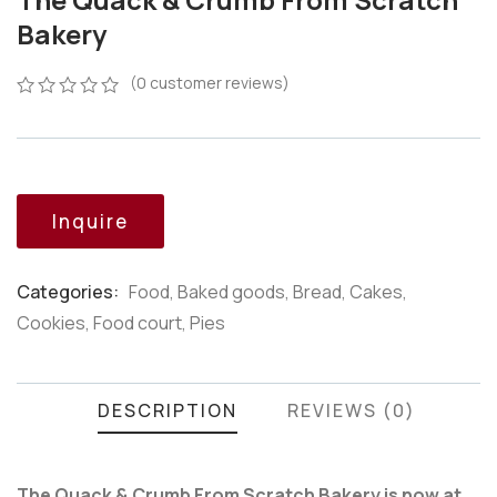
Bakery
(
0
customer reviews)
0
5
0
out
of
based
on
customer
Inquire
ratings
Categories:
Food
,
Baked goods
,
Bread
,
Cakes
,
Product
Cookies
,
Food court
,
Pies
Meta
DESCRIPTION
REVIEWS (0)
The Quack & Crumb From Scratch Bakery is now at