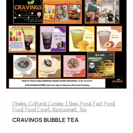
Drinks
,
Cultural Cuisine
,
Ethnic Food
,
Fast Food
,
Food
,
Food Court
,
Restaurant
,
Tea
CRAVINGS BUBBLE TEA