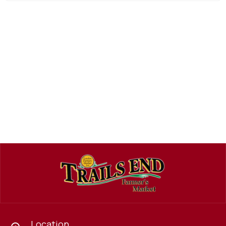
Location