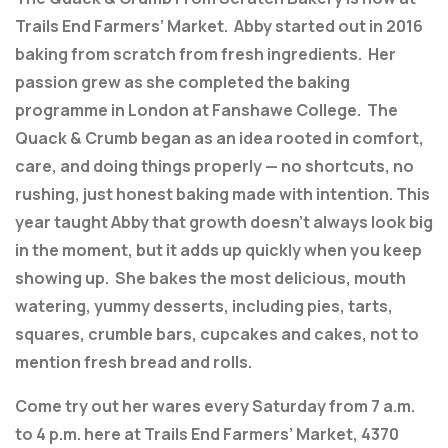
Trails End Farmers’ Market. Abby started out in 2016
baking from scratch from fresh ingredients. Her
passion grew as she completed the baking
programme in London at Fanshawe College. The
Quack & Crumb began as an idea rooted in comfort,
care, and doing things properly — no shortcuts, no
rushing, just honest baking made with intention. This
year taught Abby that growth doesn’t always look big
in the moment, but it adds up quickly when you keep
showing up. She bakes the most delicious, mouth
watering, yummy desserts, including pies, tarts,
squares, crumble bars, cupcakes and cakes, not to
mention fresh bread and rolls.
Come try out her wares every Saturday from 7 a.m.
to 4 p.m. here at Trails End Farmers’ Market, 4370