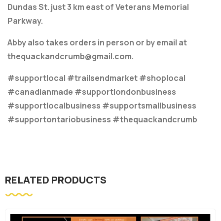
Dundas St. just 3 km east of Veterans Memorial
Parkway.
Abby also takes orders in person or by email at
thequackandcrumb@gmail.com.
#supportlocal #trailsendmarket #shoplocal
#canadianmade #supportlondonbusiness
#supportlocalbusiness #supportsmallbusiness
#supportontariobusiness #thequackandcrumb
RELATED PRODUCTS