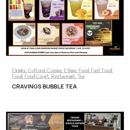
Drinks
,
Cultural Cuisine
,
Ethnic Food
,
Fast Food
,
Food
,
Food Court
,
Restaurant
,
Tea
CRAVINGS BUBBLE TEA