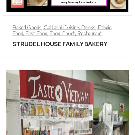
Baked Goods
,
Cultural Cuisine
,
Drinks
,
Ethnic
Food
,
Fast Food
,
Food Court
,
Restaurant
STRUDEL HOUSE FAMILY BAKERY