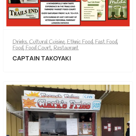
Drinks
,
Cultural Cuisine
,
Ethnic Food
,
Fast Food
,
Food
,
Food Court
,
Restaurant
CAPTAIN TAKOYAKI