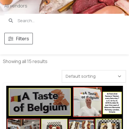
All vendors
Filters
Showing all 15 results