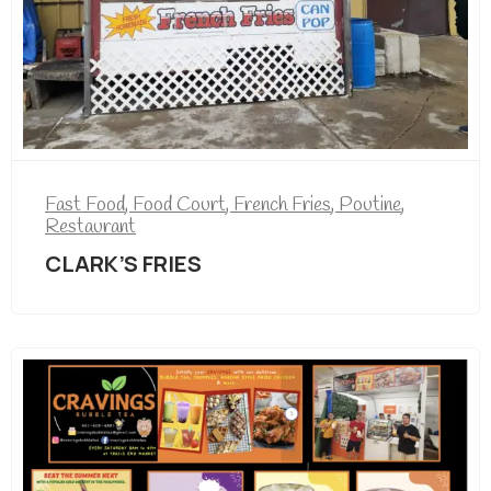
Fast Food
,
Food Court
,
French Fries
,
Poutine
,
Restaurant
CLARK’S FRIES