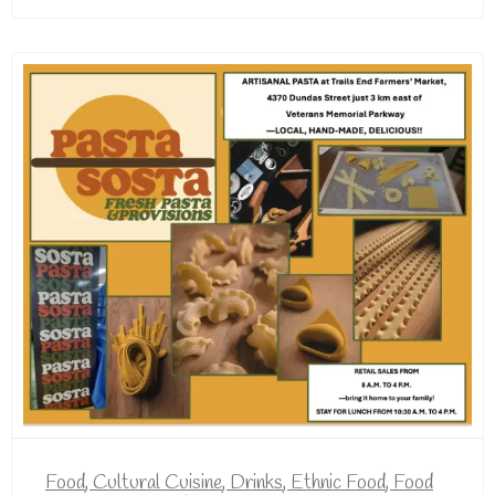
Food
,
Cultural Cuisine
,
Drinks
,
Ethnic Food
,
Food