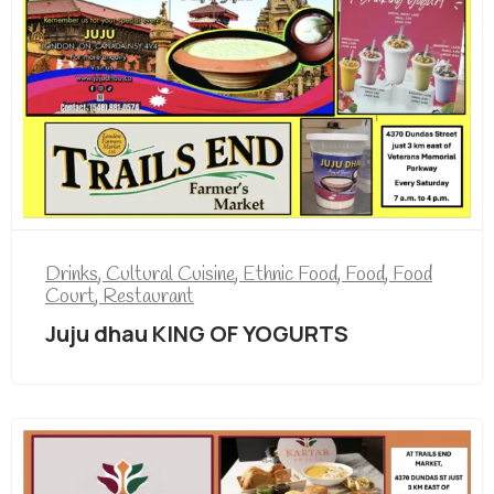
Drinks
,
Cultural Cuisine
,
Ethnic Food
,
Food
,
Food
Court
,
Restaurant
Juju dhau KING OF YOGURTS