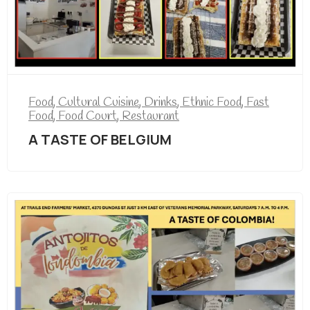
Food
,
Cultural Cuisine
,
Drinks
,
Ethnic Food
,
Fast
Food
,
Food Court
,
Restaurant
A TASTE OF BELGIUM