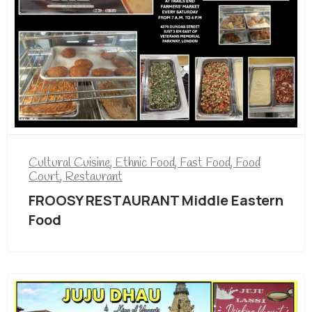
Cultural Cuisine
,
Ethnic Food
,
Fast Food
,
Food
Court
,
Restaurant
FROOSY RESTAURANT Middle Eastern
Food