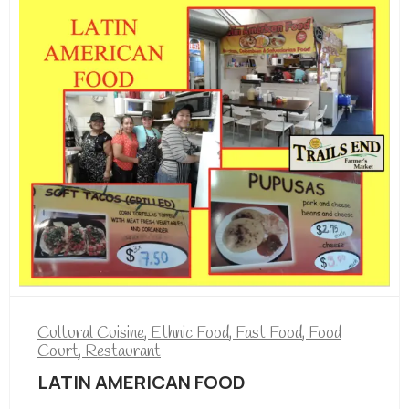
Cultural Cuisine
,
Ethnic Food
,
Fast Food
,
Food
Court
,
Restaurant
LATIN AMERICAN FOOD