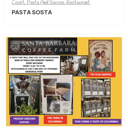
Court
,
Pasta And Sauces
,
Restaurant
PASTA SOSTA