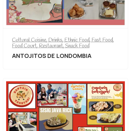
Cultural Cuisine
,
Drinks
,
Ethnic Food
,
Fast Food
,
Food Court
,
Restaurant
,
Snack Food
ANTOJITOS DE LONDOMBIA