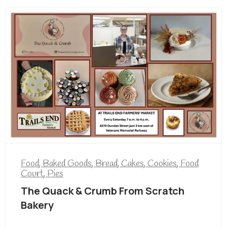
Food
,
Baked Goods
,
Bread
,
Cakes
,
Cookies
,
Food
Court
,
Pies
The Quack & Crumb From Scratch
Bakery