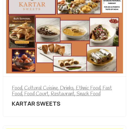
Food
,
Cultural Cuisine
,
Drinks
,
Ethnic Food
,
Fast
Food
,
Food Court
,
Restaurant
,
Snack Food
KARTAR SWEETS