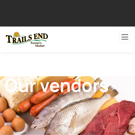
Our vendors