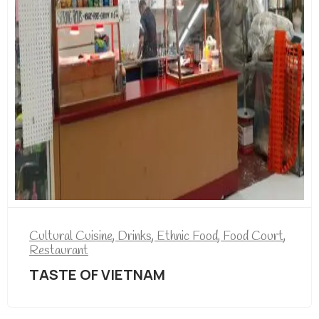
Cultural Cuisine
,
Drinks
,
Ethnic Food
,
Food Court
,
Restaurant
TASTE OF VIETNAM