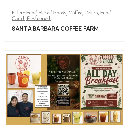
Ethnic Food
,
Baked Goods
,
Coffee
,
Drinks
,
Food
Court
,
Restaurant
SANTA BARBARA COFFEE FARM