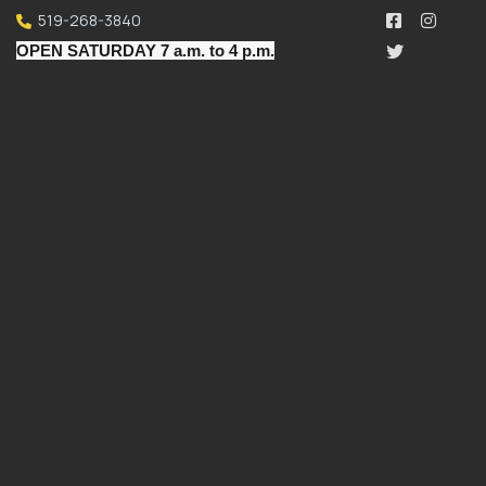
519-268-3840
OPEN SATURDAY 7 a.m. to 4 p.m.