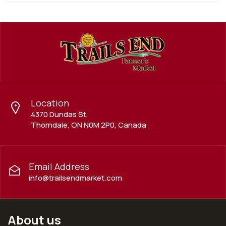
Location
4370 Dundas St,
Thorndale, ON N0M 2P0, Canada
Email Address
info@trailsendmarket.com
About us