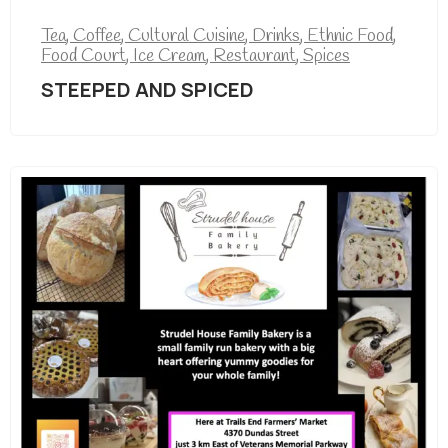
Tea
,
Coffee
,
Cultural Cuisine
,
Drinks
,
Ethnic Food
,
Food Court
,
Ice Cream
,
Restaurant
,
Spices
STEEPED AND SPICED