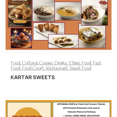
Food
,
Cultural Cuisine
,
Drinks
,
Ethnic Food
,
Fast
Food
,
Food Court
,
Restaurant
,
Snack Food
KARTAR SWEETS