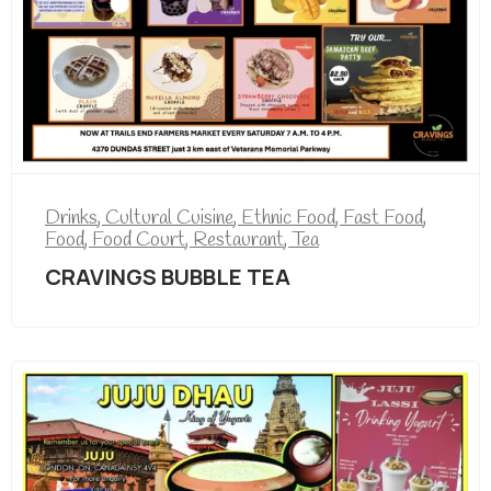
Drinks
,
Cultural Cuisine
,
Ethnic Food
,
Fast Food
,
Food
,
Food Court
,
Restaurant
,
Tea
CRAVINGS BUBBLE TEA