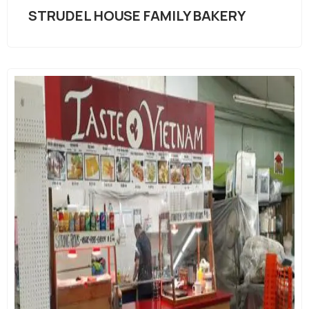
STRUDEL HOUSE FAMILY BAKERY