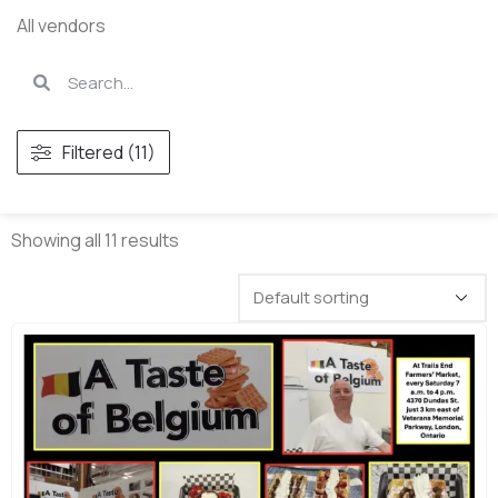
All vendors
Filtered (11)
Showing all 11 results