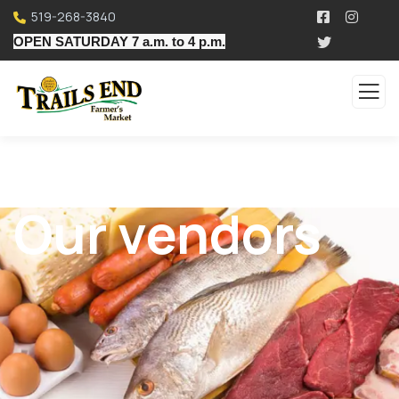
519-268-3840
OPEN SATURDAY 7 a.m. to 4 p.m.
Our vendors