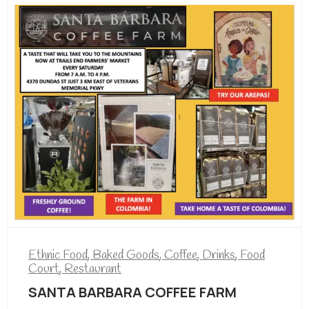
Ethnic Food
,
Baked Goods
,
Coffee
,
Drinks
,
Food
Court
,
Restaurant
SANTA BARBARA COFFEE FARM