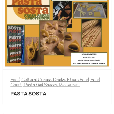
Food
,
Cultural Cuisine
,
Drinks
,
Ethnic Food
,
Food
Court
,
Pasta And Sauces
,
Restaurant
PASTA SOSTA