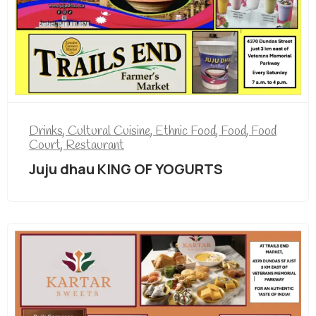
Drinks
,
Cultural Cuisine
,
Ethnic Food
,
Food
,
Food
Court
,
Restaurant
Juju dhau KING OF YOGURTS