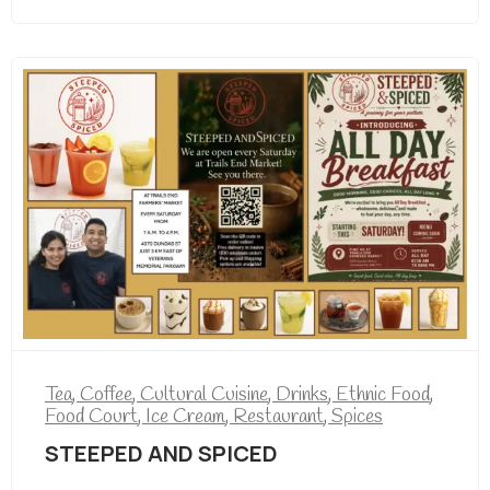
Tea
,
Coffee
,
Cultural Cuisine
,
Drinks
,
Ethnic Food
,
Food Court
,
Ice Cream
,
Restaurant
,
Spices
STEEPED AND SPICED