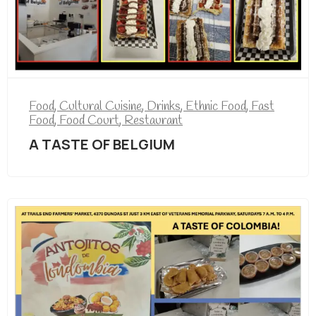
Food
,
Cultural Cuisine
,
Drinks
,
Ethnic Food
,
Fast
Food
,
Food Court
,
Restaurant
A TASTE OF BELGIUM