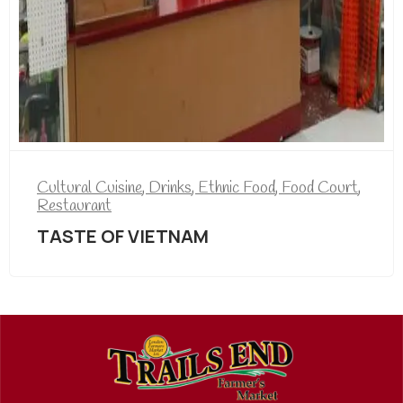
Cultural Cuisine
,
Drinks
,
Ethnic Food
,
Food Court
,
Restaurant
TASTE OF VIETNAM