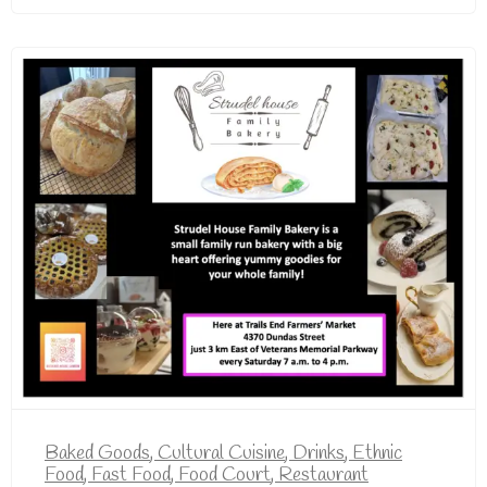
Baked Goods
,
Cultural Cuisine
,
Drinks
,
Ethnic
Food
,
Fast Food
,
Food Court
,
Restaurant