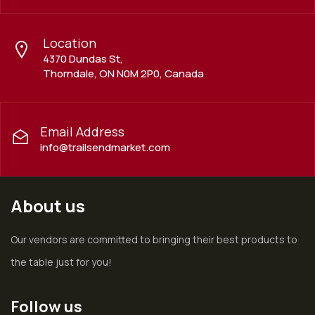
Location
4370 Dundas St,
Thorndale, ON N0M 2P0, Canada
Email Address
info@trailsendmarket.com
About us
Our vendors are committed to bringing their best products to
the table just for you!
Follow us