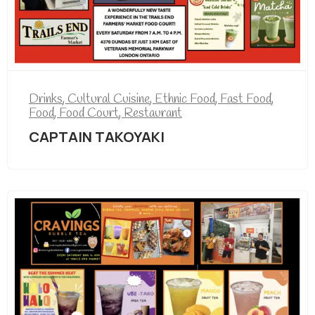
Drinks
,
Cultural Cuisine
,
Ethnic Food
,
Fast Food
,
Food
,
Food Court
,
Restaurant
CAPTAIN TAKOYAKI