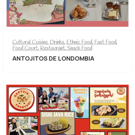
Cultural Cuisine
,
Drinks
,
Ethnic Food
,
Fast Food
,
Food Court
,
Restaurant
,
Snack Food
ANTOJITOS DE LONDOMBIA