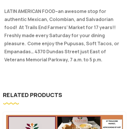
LATIN AMERICAN FOOD–an awesome stop for
authentic Mexican, Colombian, and Salvadorian
food! At Trails End Farmers’ Market for 17 years!!
Freshly made every Saturday for your dining
pleasure. Come enjoy the Pupusas, Soft Tacos, or
Empanadas… 4370 Dundas Street just East of
Veterans Memorial Parkway, 7 a.m. to 5 p.m.
RELATED PRODUCTS