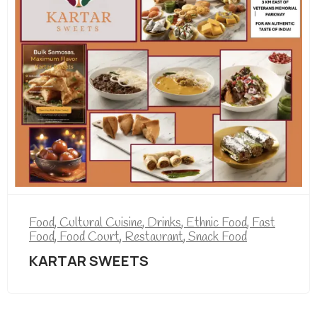
ood
,
Cultural Cuisine
,
Drinks
,
Ethnic Food
,
Fast
ood
,
Food Court
,
Restaurant
,
Snack Food
KARTAR SWEETS