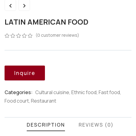
LATIN AMERICAN FOOD
(
0
customer reviews)
0
5
0
out
of
based
on
customer
Inquire
ratings
Categories:
Cultural cuisine
,
Ethnic food
,
Fast food
,
Product
Food court
,
Restaurant
Meta
DESCRIPTION
REVIEWS (0)