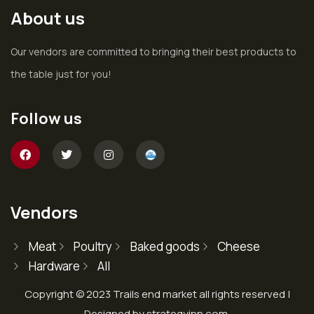
About us
Our vendors are committed to bringing their best products to
the table just for you!
Follow us
Vendors
Meat
Poultry
Baked goods
Cheese
Hardware
All
Copyright © 2023 Trails end market all rights reserved |
Designed by strategyinn.com