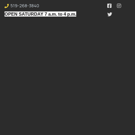
519-268-3840
OPEN SATURDAY 7 a.m. to 4 p.m.