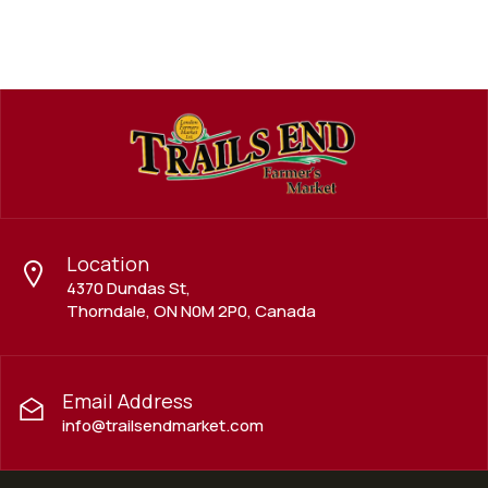
Location
4370 Dundas St,
Thorndale, ON N0M 2P0, Canada
Email Address
info@trailsendmarket.com