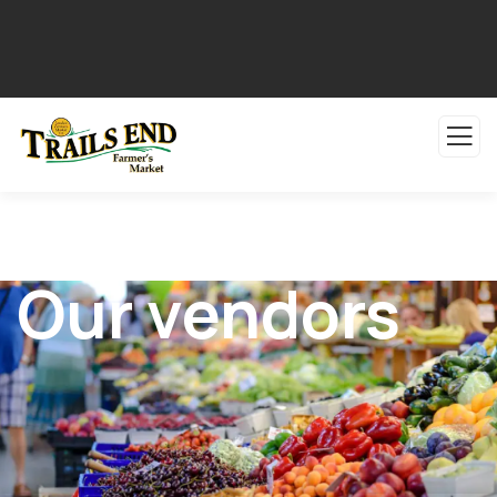
Our vendors