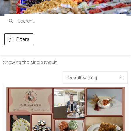
All vendors
Filters
Showing the single result