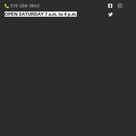
519-268-3840
OPEN SATURDAY 7 a.m. to 4 p.m.