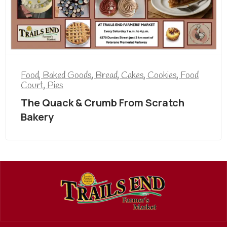
Food
,
Baked Goods
,
Bread
,
Cakes
,
Cookies
,
Food
Court
,
Pies
The Quack & Crumb From Scratch
Bakery