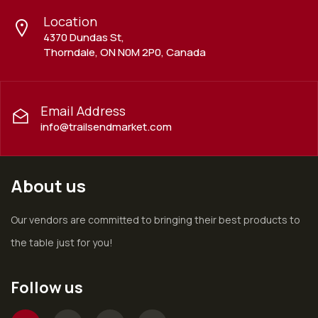
Location
4370 Dundas St,
Thorndale, ON N0M 2P0, Canada
Email Address
info@trailsendmarket.com
About us
Our vendors are committed to bringing their best products to
the table just for you!
Follow us