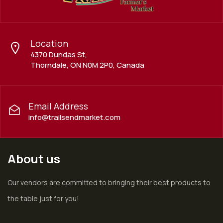
Location
4370 Dundas St,
Thorndale, ON N0M 2P0, Canada
Email Address
info@trailsendmarket.com
About us
Our vendors are committed to bringing their best products to
the table just for you!