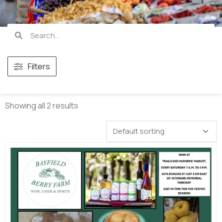
All vendors
Filters
Showing all 2 results