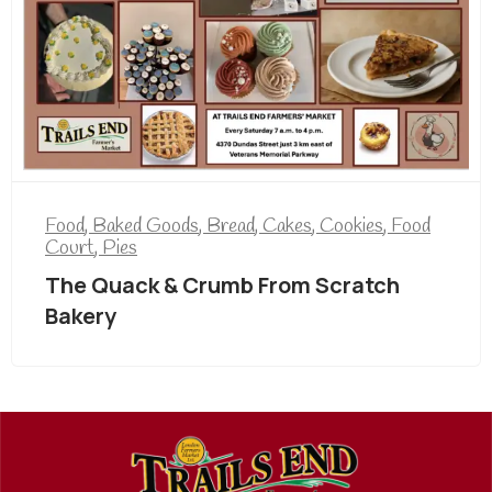
Food
,
Baked Goods
,
Bread
,
Cakes
,
Cookies
,
Food
Court
,
Pies
The Quack & Crumb From Scratch
Bakery