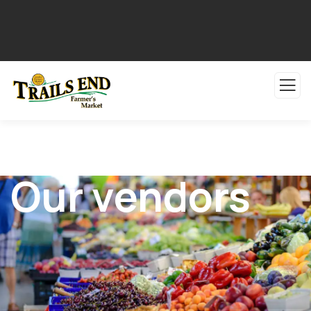
Our vendors