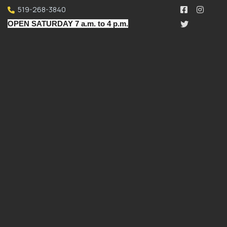
519-268-3840
OPEN SATURDAY 7 a.m. to 4 p.m.