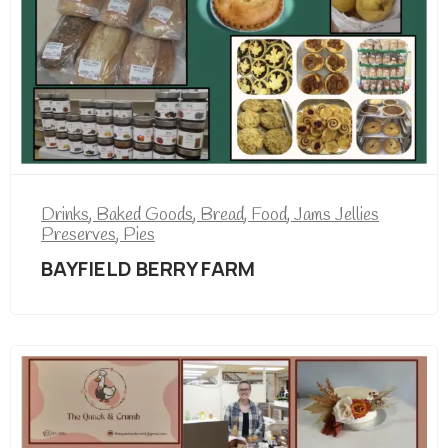
Drinks
,
Baked Goods
,
Bread
,
Food
,
Jams Jellies
Preserves
,
Pies
BAYFIELD BERRY FARM