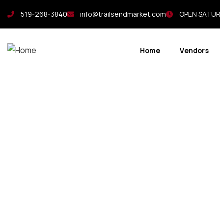
519-268-3840
info@trailsendmarket.com
OPEN SATURD
Home
Vendors