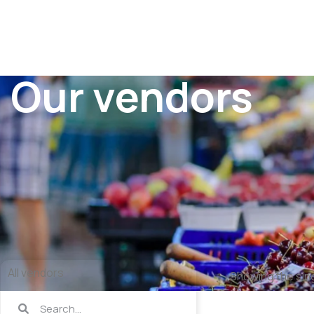
Our vendors
All vendors
Showing the sing