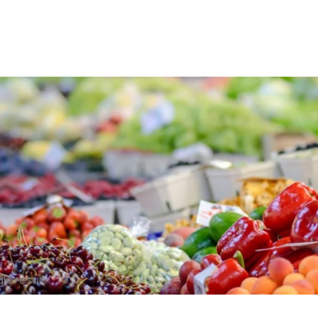
le result