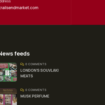
Address
trailsendmarket.com
News feeds
0 COMMENTS
LONDON’S SOUVLAKI
MEATS
0 COMMENTS
MUSK PERFUME