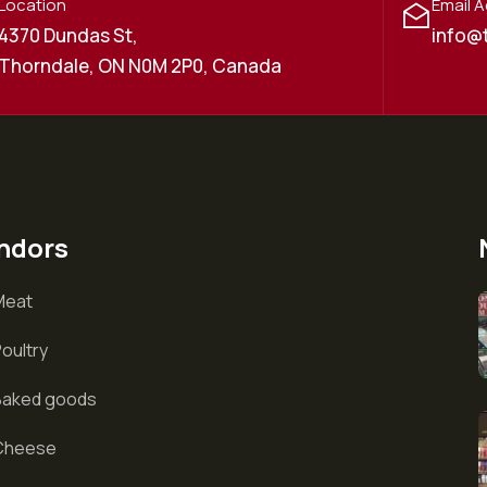
Location
Email 
4370 Dundas St,
info@
Thorndale, ON N0M 2P0, Canada
ndors
Meat
oultry
Baked goods
Cheese