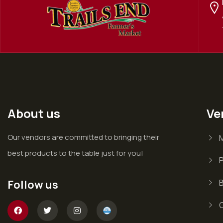
About us
Ve
Our vendors are committed to bringing their
best products to the table just for you!
P
Follow us