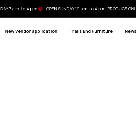
AY 7 a.m. to 4 p.m.
OPEN SUNDAY 10 a.m. to 4 p.m. PRODUCE ON
New vendor application
Trails End Furniture
New