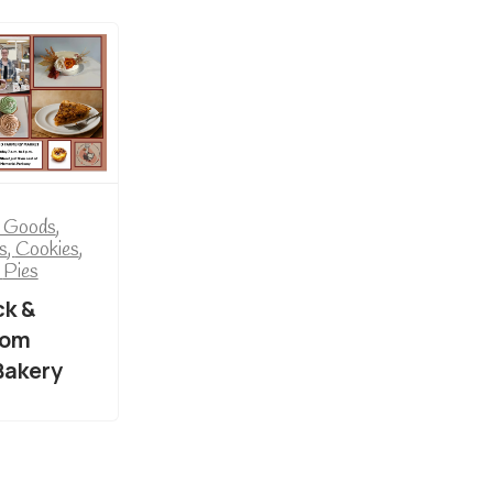
 Goods
,
s
,
Cookies
,
,
Pies
k &
rom
Bakery