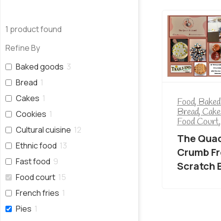
1
product found
Refine By
Baked goods
3
Bread
1
Cakes
1
Food
,
Baked
Bread
,
Cake
Cookies
1
Food Court
Cultural cuisine
12
The Quac
Ethnic food
13
Crumb F
Fast food
9
Scratch 
Food court
15
French fries
1
Pies
1