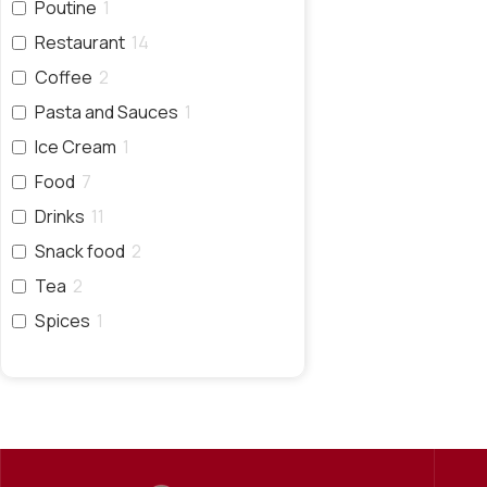
Poutine
1
Restaurant
14
Coffee
2
Pasta and Sauces
1
Ice Cream
1
Food
7
Drinks
11
Snack food
2
Tea
2
Spices
1