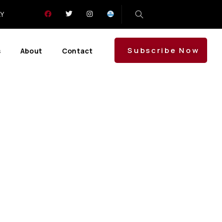
LY
Subscribe Now
s
About
Contact