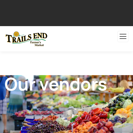
Our vendors