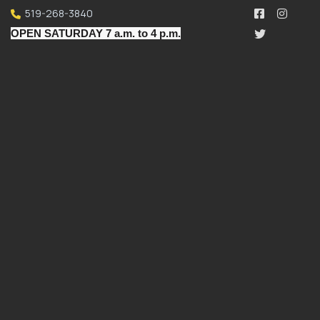
519-268-3840
OPEN SATURDAY 7 a.m. to 4 p.m.