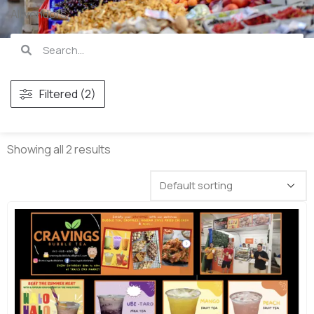
All vendors
Filtered (2)
Showing all 2 results