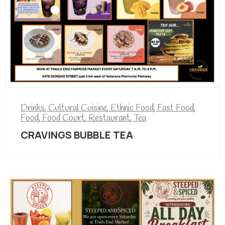
Drinks
,
Cultural Cuisine
,
Ethnic Food
,
Fast Food
,
Food
,
Food Court
,
Restaurant
,
Tea
CRAVINGS BUBBLE TEA