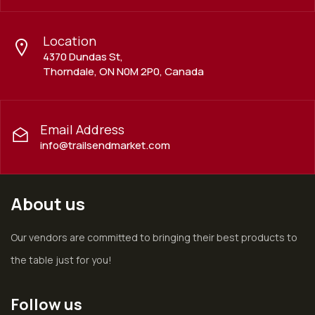
Location
4370 Dundas St,
Thorndale, ON N0M 2P0, Canada
Email Address
info@trailsendmarket.com
About us
Our vendors are committed to bringing their best products to
the table just for you!
Follow us