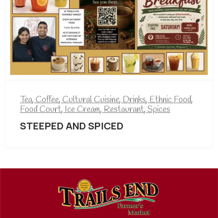
Tea
,
Coffee
,
Cultural Cuisine
,
Drinks
,
Ethnic Food
,
Food Court
,
Ice Cream
,
Restaurant
,
Spices
STEEPED AND SPICED