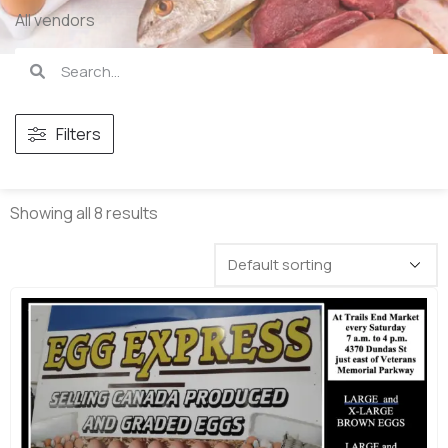
All vendors
Filters
Showing all 8 results