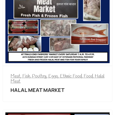
Meat, Fish, Poultry, Eggs
,
Ethnic Food
,
Food
,
Halal
Meat
HALAL MEAT MARKET