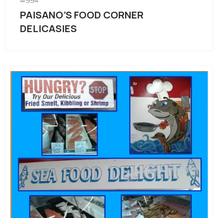
PAISANO’S FOOD CORNER
DELICASIES