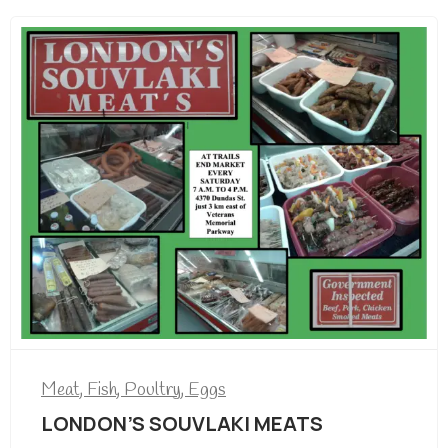
Meat, Fish, Poultry, Eggs
LONDON’S SOUVLAKI MEATS