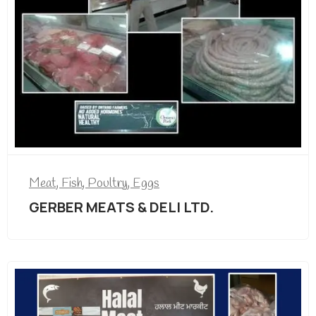
Meat, Fish, Poultry, Eggs
GERBER MEATS & DELI LTD.