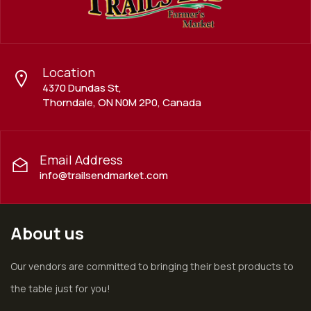
Location
4370 Dundas St,
Thorndale, ON N0M 2P0, Canada
Email Address
info@trailsendmarket.com
About us
Our vendors are committed to bringing their best products to
the table just for you!