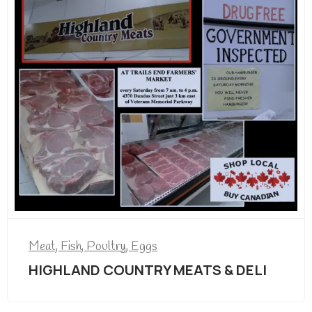
Meat, Fish, Poultry, Eggs
HIGHLAND COUNTRY MEATS & DELI