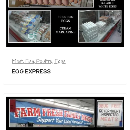
Meat, Fish, Poultry, Eggs
EGG EXPRESS