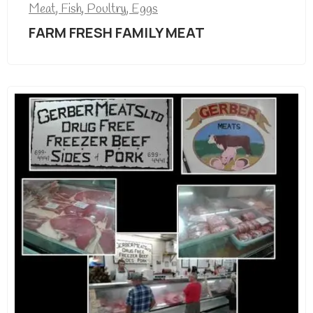
Meat, Fish, Poultry, Eggs
FARM FRESH FAMILY MEAT