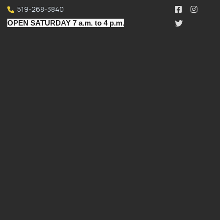
519-268-3840
OPEN SATURDAY 7 a.m. to 4 p.m.