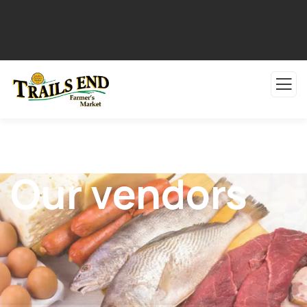
Our vendors