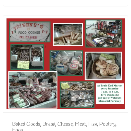
Baked Goods
,
Bread
,
Cheese
,
Meat, Fish, Poultry,
Eggs