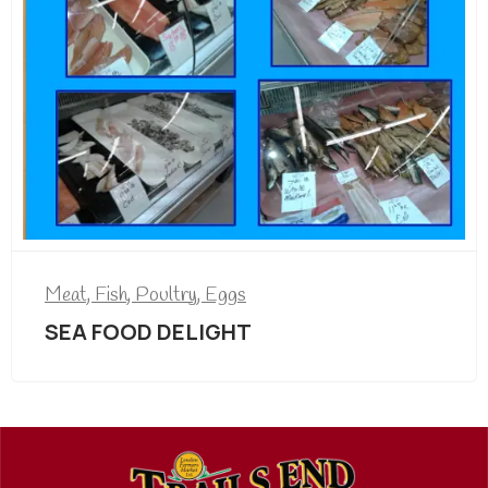
Meat, Fish, Poultry, Eggs
SEA FOOD DELIGHT