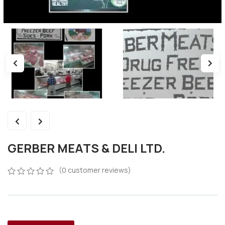
GERBER MEATS & DELI LTD.
(
0
customer reviews)
0
5
0
out
of
based
on