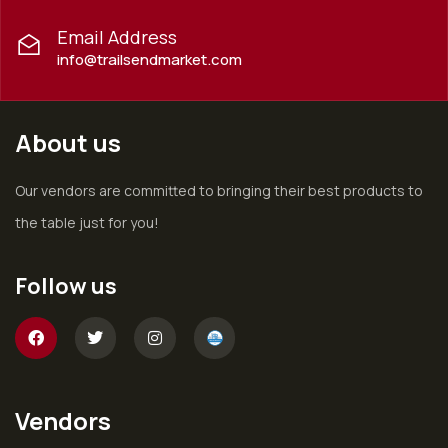
Email Address
info@trailsendmarket.com
About us
Our vendors are committed to bringing their best products to
the table just for you!
Follow us
Vendors