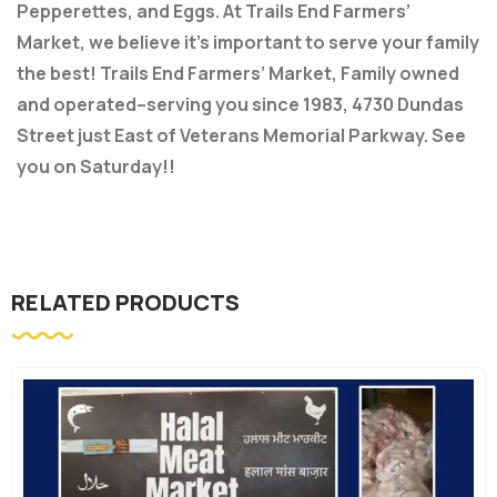
Pepperettes, and Eggs. At Trails End Farmers’
Market, we believe it’s important to serve your family
the best! Trails End Farmers’ Market, Family owned
and operated–serving you since 1983, 4730 Dundas
Street just East of Veterans Memorial Parkway. See
you on Saturday!!
RELATED PRODUCTS