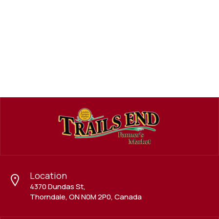
Meat, Fish, Poultry, Eggs
SEA FOOD DELIGHT
Location
4370 Dundas St,
Thorndale, ON N0M 2P0, Canada