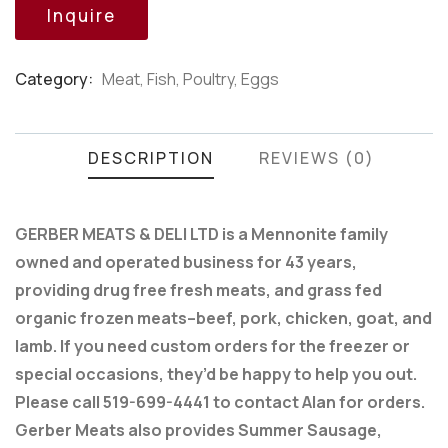
customer
Inquire
ratings
Category:
Meat, Fish, Poultry, Eggs
Product
Meta
DESCRIPTION
REVIEWS (0)
GERBER MEATS & DELI LTD is a Mennonite family
owned and operated business for 43 years,
providing drug free fresh meats, and grass fed
organic frozen meats–beef, pork, chicken, goat, and
lamb. If you need custom orders for the freezer or
special occasions, they’d be happy to help you out.
Please call 519-699-4441 to contact Alan for orders.
Gerber Meats also provides Summer Sausage,