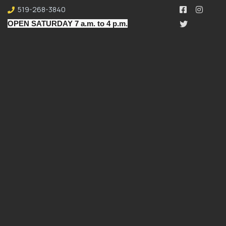
519-268-3840
OPEN SATURDAY 7 a.m. to 4 p.m.