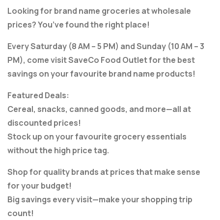
Looking for brand name groceries at wholesale
prices? You’ve found the right place!
Every Saturday (8 AM – 5 PM) and Sunday (10 AM – 3
PM), come visit SaveCo Food Outlet for the best
savings on your favourite brand name products!
Featured Deals:
Cereal, snacks, canned goods, and more—all at
discounted prices!
Stock up on your favourite grocery essentials
without the high price tag.
Shop for quality brands at prices that make sense
for your budget!
Big savings every visit—make your shopping trip
count!