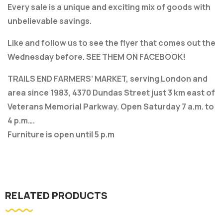
Every sale is a unique and exciting mix of goods with
unbelievable savings.
Like and follow us to see the flyer that comes out the
Wednesday before. SEE THEM ON FACEBOOK!
TRAILS END FARMERS’ MARKET, serving London and
area since 1983, 4370 Dundas Street just 3 km east of
Veterans Memorial Parkway. Open Saturday 7 a.m. to
4 p.m….
Furniture is open until 5 p.m
RELATED PRODUCTS