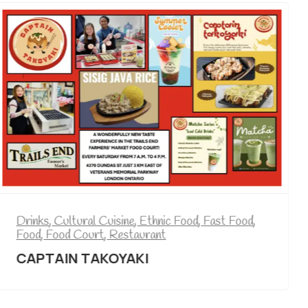
Drinks
,
Cultural Cuisine
,
Ethnic Food
,
Fast Food
,
Food
,
Food Court
,
Restaurant
,
Tea
CRAVINGS BUBBLE TEA