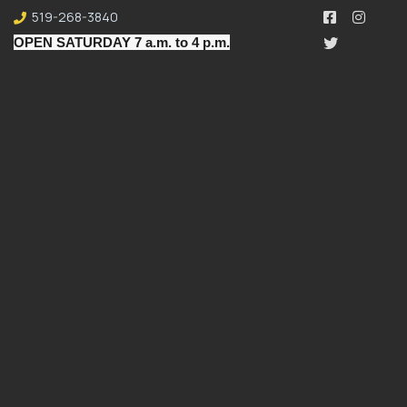
519-268-3840
OPEN SATURDAY 7 a.m. to 4 p.m.