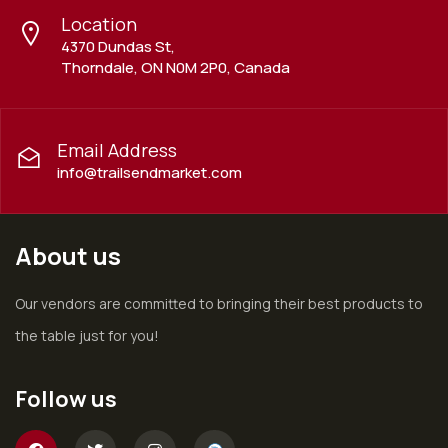
Location
4370 Dundas St,
Thorndale, ON N0M 2P0, Canada
Email Address
info@trailsendmarket.com
About us
Our vendors are committed to bringing their best products to
the table just for you!
Follow us