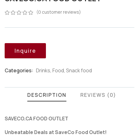
(
0
customer reviews)
0
5
0
out
of
based
on
customer
Inquire
ratings
Categories:
Drinks
,
Food
,
Snack food
Product
Meta
DESCRIPTION
REVIEWS (0)
SAVECO.CA FOOD OUTLET
Unbeatable Deals at SaveCo Food Outlet!