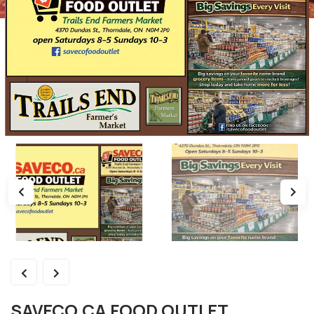
SAVECO.CA FOOD OUTLET