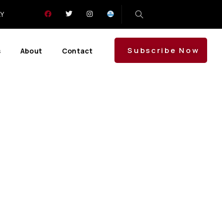
LY
Subscribe Now
s
About
Contact