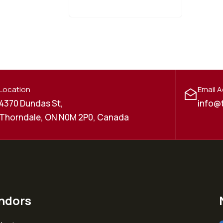
Location
Email 
4370 Dundas St,
info@
Thorndale, ON N0M 2P0, Canada
ndors