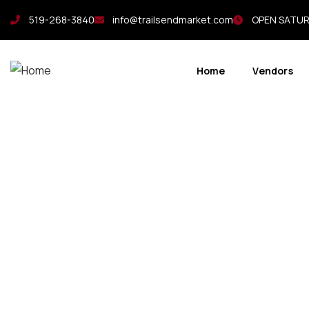
519-268-3840
info@trailsendmarket.com
OPEN SATURD
Home
Vendors