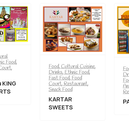
ural
nic Food
,
Food
,
Cultural Cuisine
,
Court
,
Fo
Drinks
,
Ethnic Food
,
Dr
Fast Food
,
Food
Fo
u KING
Court
,
Restaurant
,
An
Snack Food
RTS
Re
KARTAR
P
SWEETS