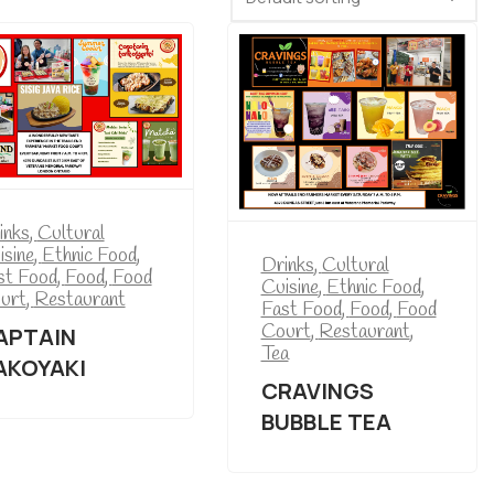
inks
,
Cultural
isine
,
Ethnic Food
,
Drinks
,
Cultural
st Food
,
Food
,
Food
Cuisine
,
Ethnic Food
,
urt
,
Restaurant
Fast Food
,
Food
,
Food
Court
,
Restaurant
,
APTAIN
Tea
AKOYAKI
CRAVINGS
BUBBLE TEA