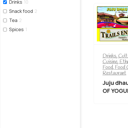
Drinks
10
Snack food
2
Tea
2
Spices
1
Drinks
,
Cult
Cuisine
,
Eth
Food
,
Food 
Restaurant
Juju dha
OF YOGU