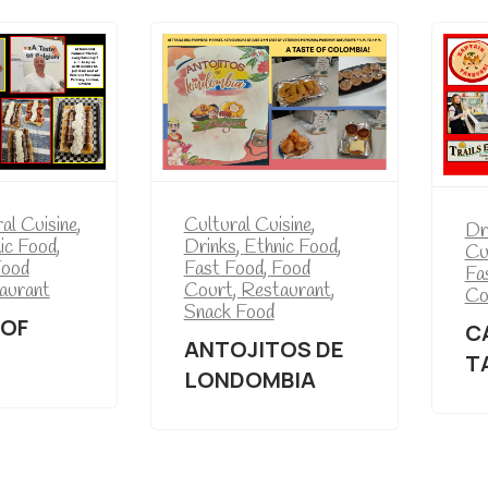
Cultural Cuisine
,
al Cuisine
,
Dr
Drinks
,
Ethnic Food
,
ic Food
,
Cu
Fast Food
,
Food
ood
Fa
Court
,
Restaurant
,
aurant
Co
Snack Food
 OF
C
ANTOJITOS DE
T
LONDOMBIA