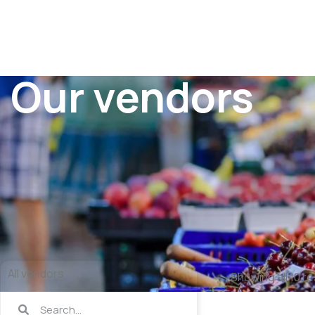
Our vendors
All vendors
Showing all 10 re