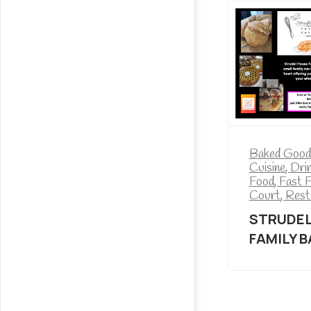
Baked Good
Cuisine
,
Dri
Food
,
Fast 
Court
,
Rest
STRUDEL
FAMILY 