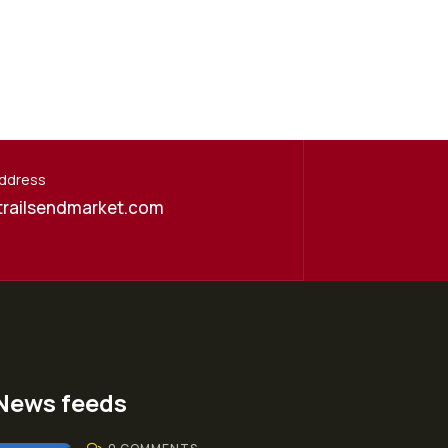
Address
trailsendmarket.com
News feeds