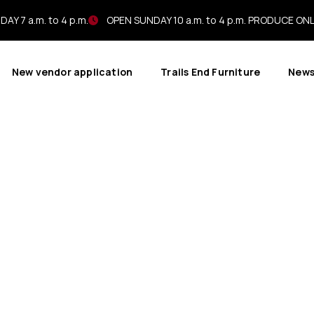
AY 7 a.m. to 4 p.m.
OPEN SUNDAY 10 a.m. to 4 p.m. PRODUCE ON
New vendor application
Trails End Furniture
New