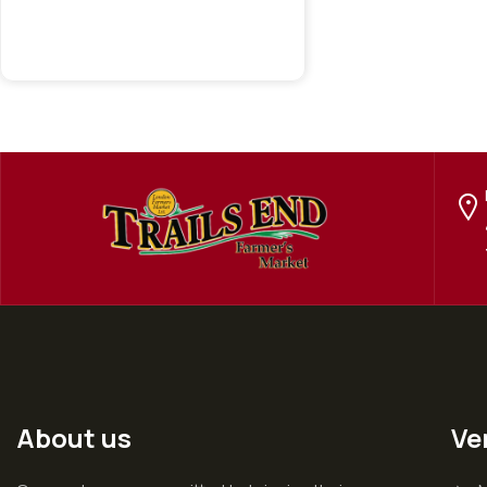
About us
Ve