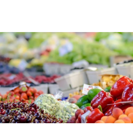
sults