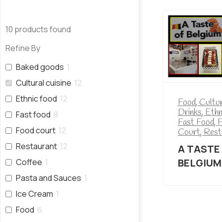
10
products found
Refine By
Baked goods
1
Cultural cuisine
12
Ethnic food
12
Food
,
Cultur
Drinks
,
Ethn
Fast food
8
Fast Food
,
F
Food court
12
Court
,
Rest
Restaurant
12
A TASTE
BELGIUM
Coffee
1
Pasta and Sauces
1
Ice Cream
1
Food
6