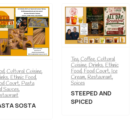
Tea
,
Coffee
,
Cultural
Cuisine
,
Drinks
,
Ethnic
Food
,
Food Court
,
Ice
od
,
Cultural Cuisine
,
Cream
,
Restaurant
,
inks
,
Ethnic Food
,
Spices
od Court
,
Pasta
d Sauces
,
STEEPED AND
staurant
SPICED
ASTA SOSTA