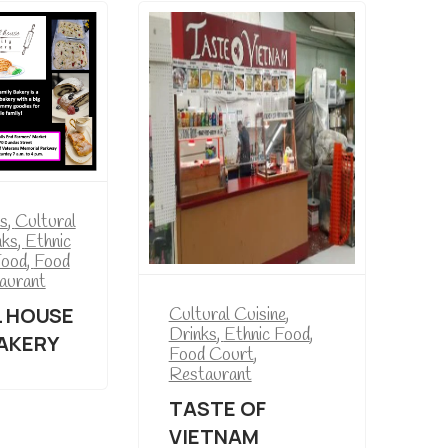
s
,
Cultural
nks
,
Ethnic
Food
,
Food
aurant
 HOUSE
Cultural Cuisine
,
Drinks
,
Ethnic Food
,
BAKERY
Food Court
,
Restaurant
TASTE OF
VIETNAM