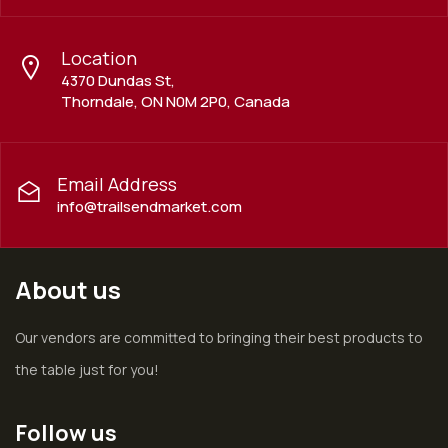
Location
4370 Dundas St,
Thorndale, ON N0M 2P0, Canada
Email Address
info@trailsendmarket.com
About us
Our vendors are committed to bringing their best products to
the table just for you!
Follow us