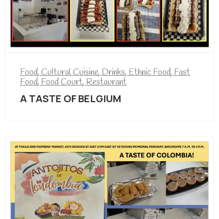
Food
,
Cultural Cuisine
,
Drinks
,
Ethnic Food
,
Fast
Food
,
Food Court
,
Restaurant
A TASTE OF BELGIUM