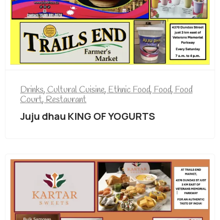
Drinks
,
Cultural Cuisine
,
Ethnic Food
,
Food
,
Food
Court
,
Restaurant
Juju dhau KING OF YOGURTS