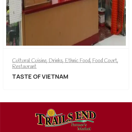
Cultural Cuisine
,
Drinks
,
Ethnic Food
,
Food Court
,
Restaurant
TASTE OF VIETNAM