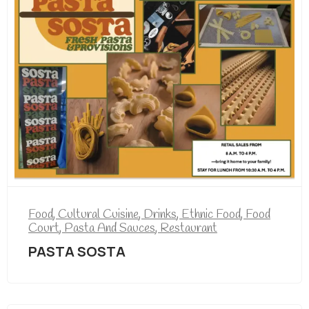
Food
,
Cultural Cuisine
,
Drinks
,
Ethnic Food
,
Food
Court
,
Pasta And Sauces
,
Restaurant
PASTA SOSTA