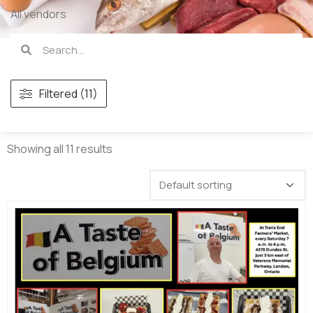
All vendors
Filtered (11)
Showing all 11 results