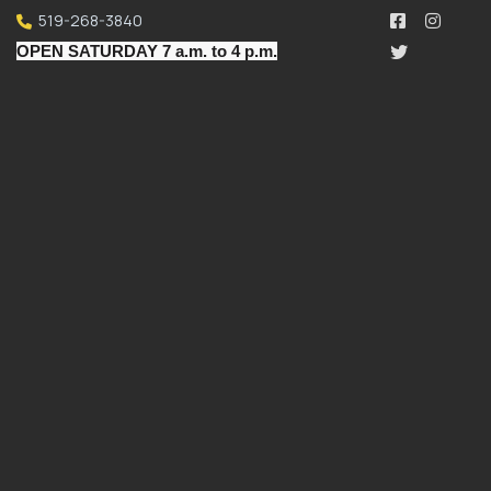
519-268-3840
OPEN SATURDAY 7 a.m. to 4 p.m.