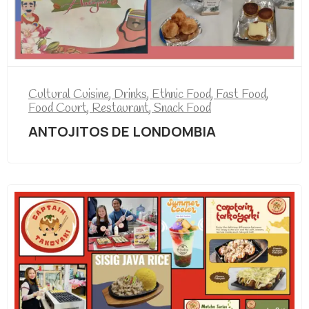
Cultural Cuisine
,
Drinks
,
Ethnic Food
,
Fast Food
,
Food Court
,
Restaurant
,
Snack Food
ANTOJITOS DE LONDOMBIA