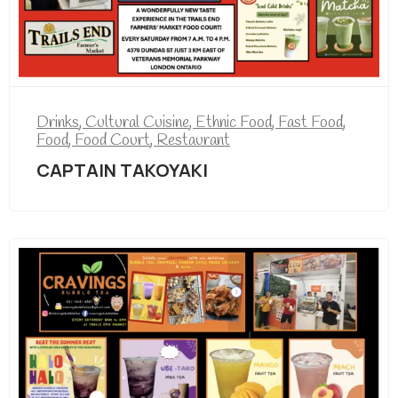
Drinks
,
Cultural Cuisine
,
Ethnic Food
,
Fast Food
,
Food
,
Food Court
,
Restaurant
CAPTAIN TAKOYAKI