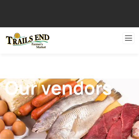
Our vendors