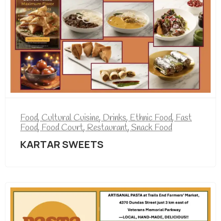
Food
,
Cultural Cuisine
,
Drinks
,
Ethnic Food
,
Fast
Food
,
Food Court
,
Restaurant
,
Snack Food
KARTAR SWEETS