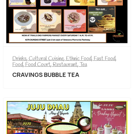
Drinks
,
Cultural Cuisine
,
Ethnic Food
,
Fast Food
,
Food
,
Food Court
,
Restaurant
,
Tea
CRAVINGS BUBBLE TEA