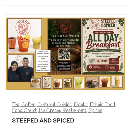
Tea
,
Coffee
,
Cultural Cuisine
,
Drinks
,
Ethnic Food
,
Food Court
,
Ice Cream
,
Restaurant
,
Spices
STEEPED AND SPICED