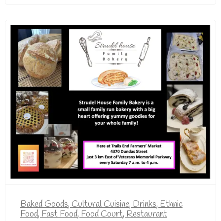
Baked Goods
,
Cultural Cuisine
,
Drinks
,
Ethnic
Food
,
Fast Food
,
Food Court
,
Restaurant