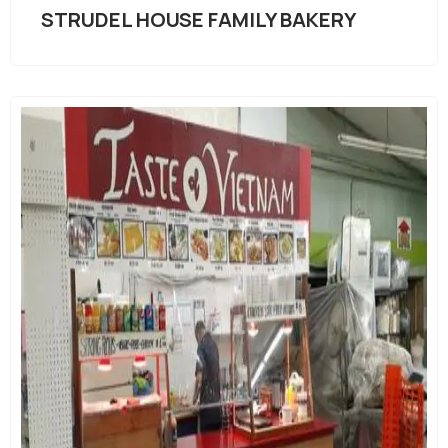
STRUDEL HOUSE FAMILY BAKERY