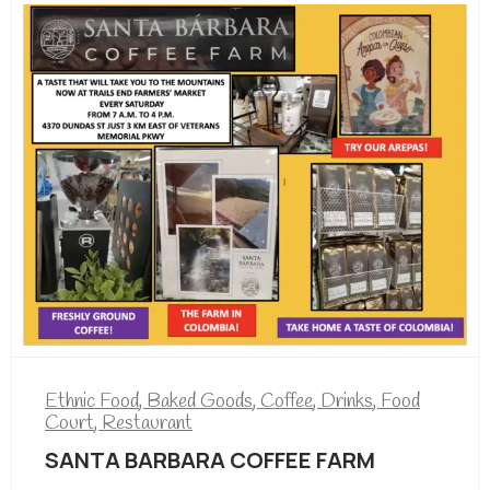
Ethnic Food
,
Baked Goods
,
Coffee
,
Drinks
,
Food
Court
,
Restaurant
SANTA BARBARA COFFEE FARM