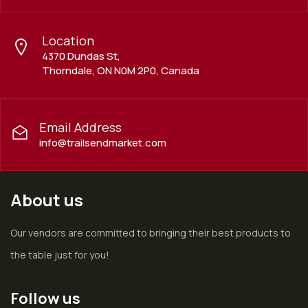
Location
4370 Dundas St,
Thorndale, ON N0M 2P0, Canada
Email Address
info@trailsendmarket.com
About us
Our vendors are committed to bringing their best products to
the table just for you!
Follow us