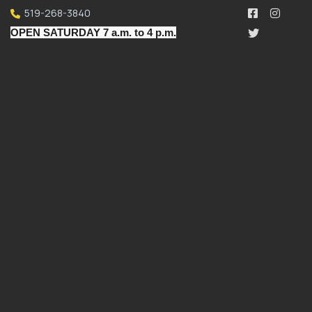
519-268-3840
OPEN SATURDAY 7 a.m. to 4 p.m.