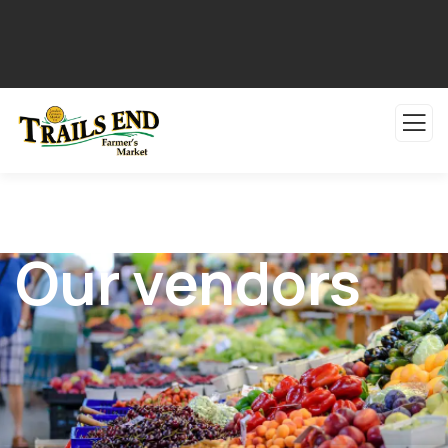
Our vendors