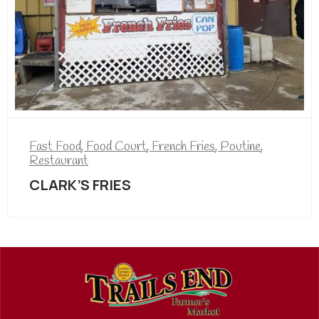
Fast Food
,
Food Court
,
French Fries
,
Poutine
,
Restaurant
CLARK’S FRIES