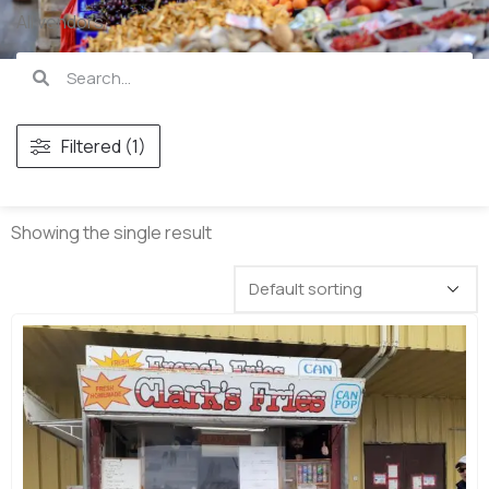
All vendors
Filtered (1)
Showing the single result