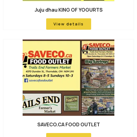
Juju dhau KING OF YOGURTS
View details
SAVECO.CA FOOD OUTLET