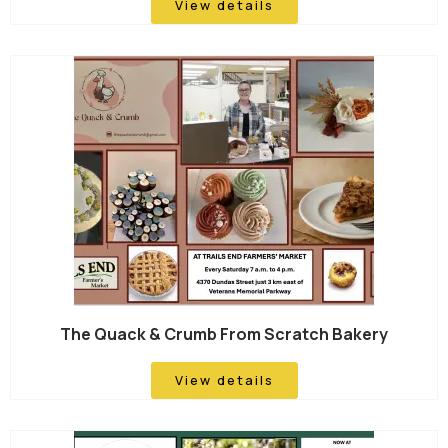
View details
The Quack & Crumb From Scratch Bakery
View details