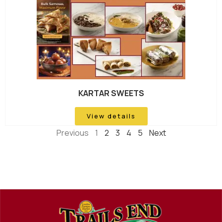
KARTAR SWEETS
View details
Previous
1
2
3
4
5
Next