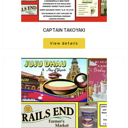
CAPTAIN TAKOYAKI
View details