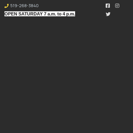
519-268-3840
OPEN SATURDAY 7 a.m. to 4 p.m.