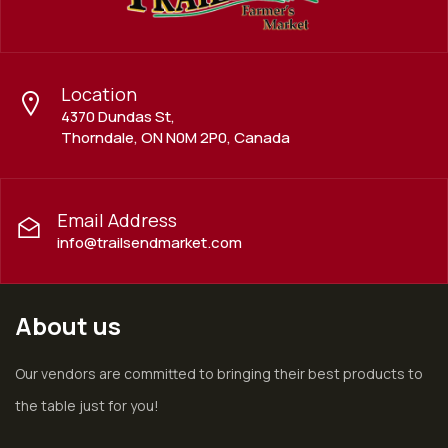
Location
4370 Dundas St,
Thorndale, ON N0M 2P0, Canada
Email Address
info@trailsendmarket.com
About us
Our vendors are committed to bringing their best products to
the table just for you!