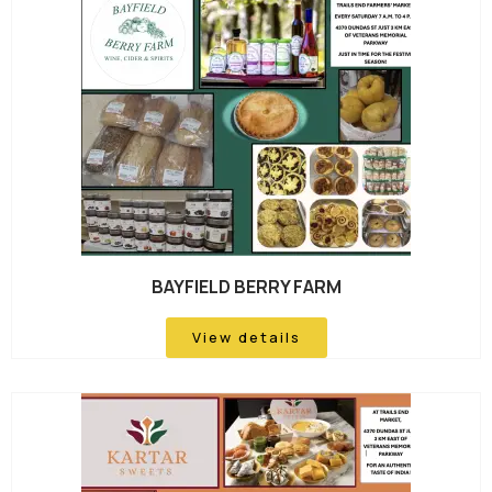
BAYFIELD BERRY FARM
View details