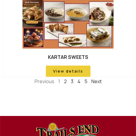
KARTAR SWEETS
View details
Previous
1
2
3
4
5
Next