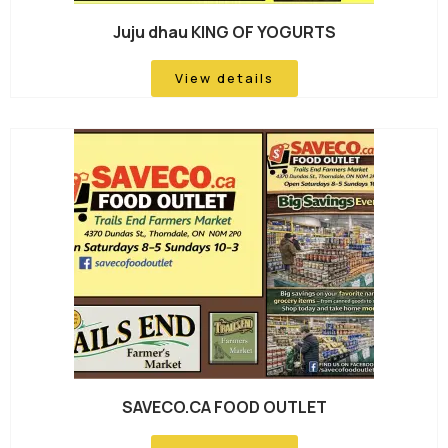
Juju dhau KING OF YOGURTS
View details
SAVECO.CA FOOD OUTLET