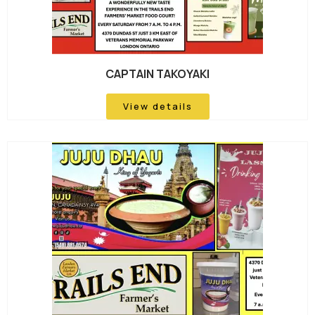
CAPTAIN TAKOYAKI
View details