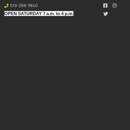
519-268-3840
OPEN SATURDAY 7 a.m. to 4 p.m.