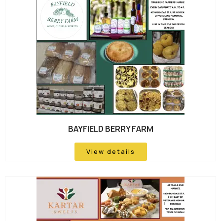
BAYFIELD BERRY FARM
View details