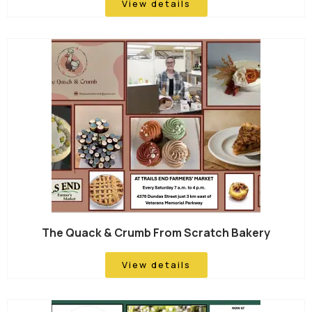
View details
The Quack & Crumb From Scratch Bakery
View details