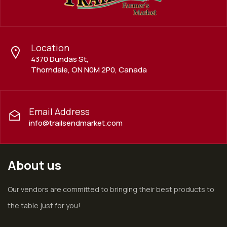
Location
4370 Dundas St,
Thorndale, ON N0M 2P0, Canada
Email Address
info@trailsendmarket.com
About us
Our vendors are committed to bringing their best products to
the table just for you!