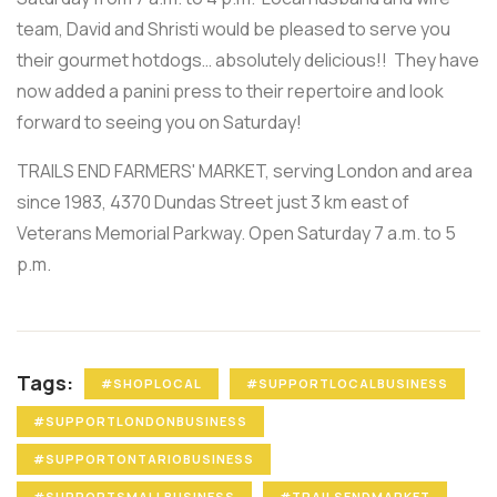
team, David and Shristi would be pleased to serve you
their gourmet hotdogs… absolutely delicious!! They have
now added a panini press to their repertoire and look
forward to seeing you on Saturday!
TRAILS END FARMERS' MARKET, serving London and area
since 1983, 4370 Dundas Street just 3 km east of
Veterans Memorial Parkway. Open Saturday 7 a.m. to 5
p.m.
Tags:
#SHOPLOCAL
#SUPPORTLOCALBUSINESS
#SUPPORTLONDONBUSINESS
#SUPPORTONTARIOBUSINESS
#SUPPORTSMALLBUSINESS
#TRAILSENDMARKET