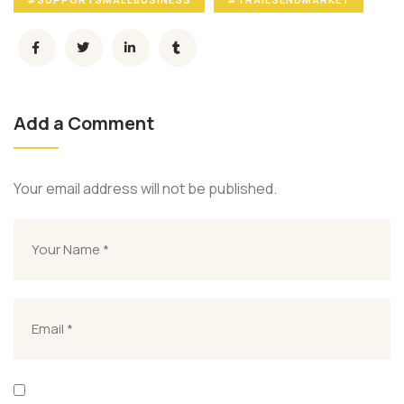
Add a Comment
Your email address will not be published.