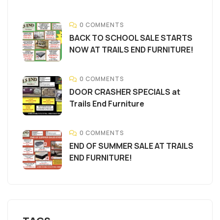
0 COMMENTS
BACK TO SCHOOL SALE STARTS
NOW AT TRAILS END FURNITURE!
0 COMMENTS
DOOR CRASHER SPECIALS at
Trails End Furniture
0 COMMENTS
END OF SUMMER SALE AT TRAILS
END FURNITURE!