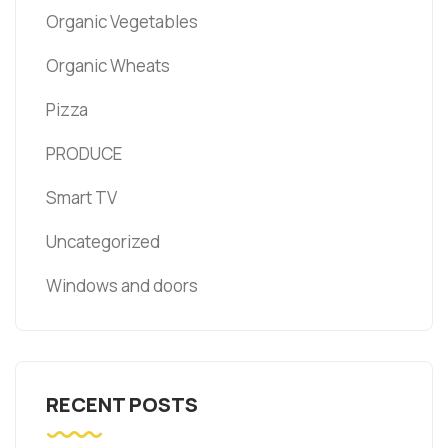
Organic Vegetables
Organic Wheats
Pizza
PRODUCE
Smart TV
Uncategorized
Windows and doors
RECENT POSTS