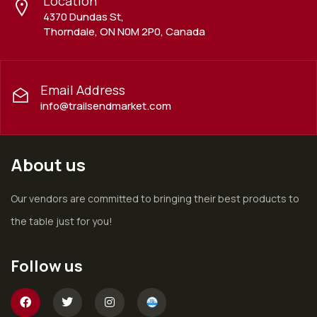
Location
4370 Dundas St,
Thorndale, ON N0M 2P0, Canada
Email Address
info@trailsendmarket.com
About us
Our vendors are committed to bringing their best products to
the table just for you!
Follow us