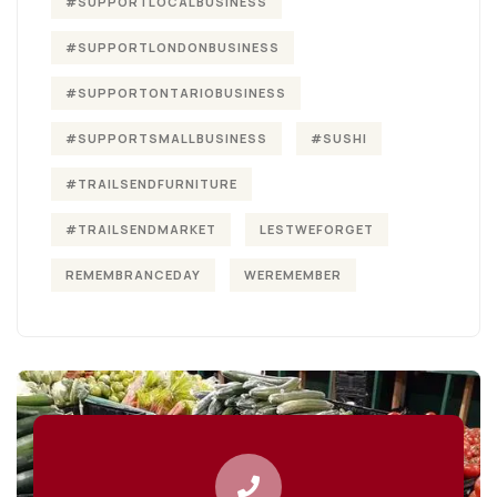
#SUPPORTLOCALBUSINESS
#SUPPORTLONDONBUSINESS
#SUPPORTONTARIOBUSINESS
#SUPPORTSMALLBUSINESS
#SUSHI
#TRAILSENDFURNITURE
#TRAILSENDMARKET
LESTWEFORGET
REMEMBRANCEDAY
WEREMEMBER