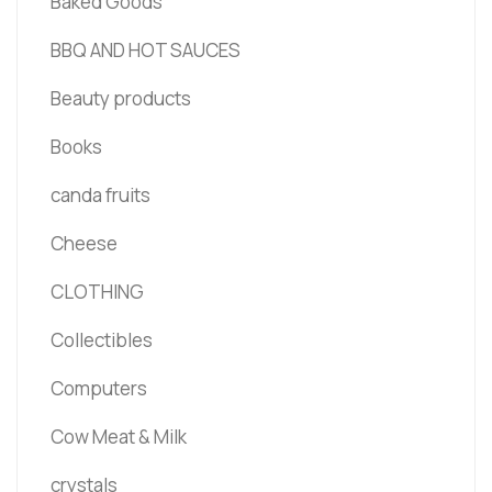
Baked Goods
BBQ AND HOT SAUCES
Beauty products
Books
canda fruits
Cheese
CLOTHING
Collectibles
Computers
Cow Meat & Milk
crystals