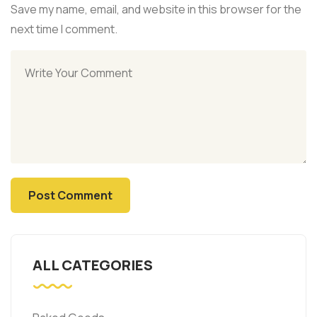
Save my name, email, and website in this browser for the
next time I comment.
ALL CATEGORIES