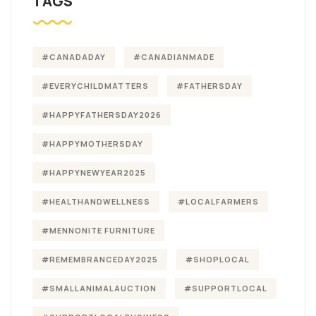
TAGS
#CANADADAY
#CANADIANMADE
#EVERYCHILDMATTERS
#FATHERSDAY
#HAPPYFATHERSDAY2026
#HAPPYMOTHERSDAY
#HAPPYNEWYEAR2025
#HEALTHANDWELLNESS
#LOCALFARMERS
#MENNONITE FURNITURE
#REMEMBRANCEDAY2025
#SHOPLOCAL
#SMALLANIMALAUCTION
#SUPPORTLOCAL