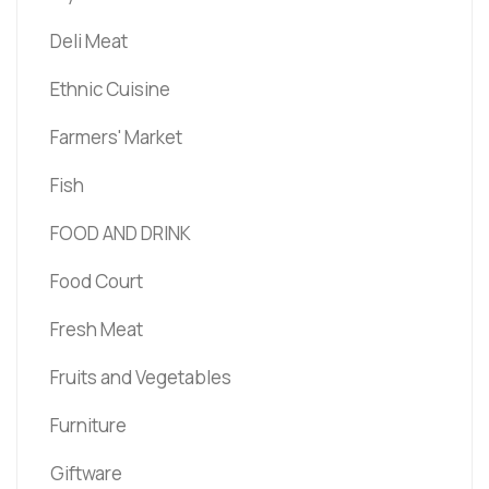
Deli Meat
Ethnic Cuisine
Farmers' Market
Fish
FOOD AND DRINK
Food Court
Fresh Meat
Fruits and Vegetables
Furniture
Giftware