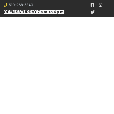
519-268-3840
OPEN SATURDAY 7 a.m. to 4 p.m.