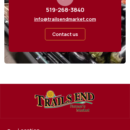
519-268-3840
info@trailsendmarket.com
Contact us