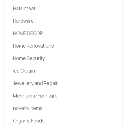
Halal meat
Hardware
HOME DECOR
Home Renovations
Home Security
Ice Cream
Jewellery and Repair
Mennonite Furniture
novelty items
Organic Foods