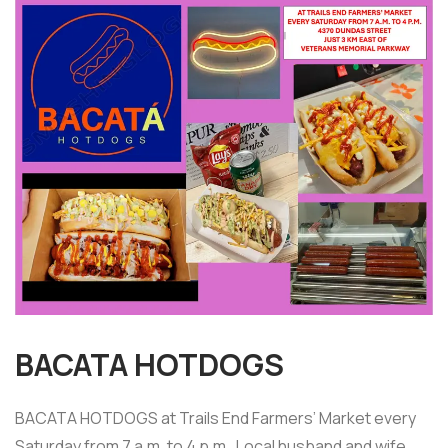
BACATA HOTDOGS
BACATA HOTDOGS at Trails End Farmers’ Market every
Saturday from 7 a.m. to 4 p.m. Local husband and wife