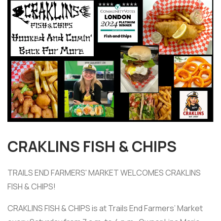
CRAKLINS FISH & CHIPS
TRAILS END FARMERS' MARKET WELCOMES CRAKLINS
FISH & CHIPS!
CRAKLINS FISH & CHIPS is at Trails End Farmers’ Market