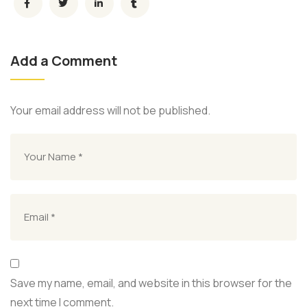
Add a Comment
Your email address will not be published.
Save my name, email, and website in this browser for the
next time I comment.