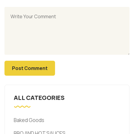
ALL CATEGORIES
Baked Goods
BBQ AND HOT SAUCES