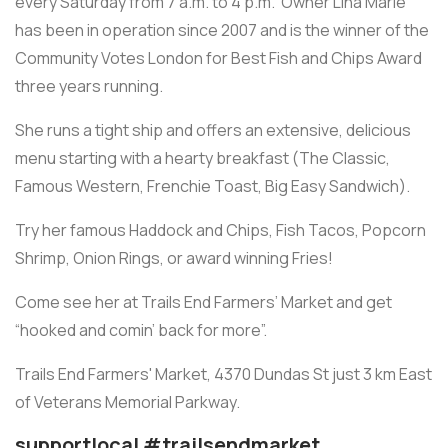
every Saturday from 7 a.m. to 4 p.m. Owner Lina Marie
has been in operation since 2007 and is the winner of the
Community Votes London for Best Fish and Chips Award
three years running.
She runs a tight ship and offers an extensive, delicious
menu starting with a hearty breakfast (The Classic,
Famous Western, Frenchie Toast, Big Easy Sandwich).
Try her famous Haddock and Chips, Fish Tacos, Popcorn
Shrimp, Onion Rings, or award winning Fries!
Come see her at Trails End Farmers’ Market and get
“hooked and comin’ back for more”.
Trails End Farmers' Market, 4370 Dundas St just 3 km East
of Veterans Memorial Parkway.
supportlocal #trailsendmarket