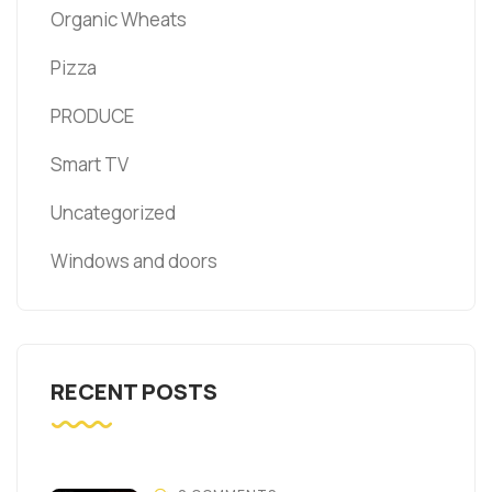
Organic Wheats
Pizza
PRODUCE
Smart TV
Uncategorized
Windows and doors
RECENT POSTS