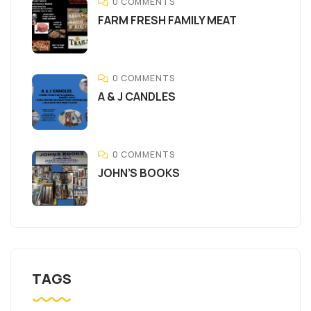
0 COMMENTS
FARM FRESH FAMILY MEAT
0 COMMENTS
A & J CANDLES
0 COMMENTS
JOHN’S BOOKS
TAGS