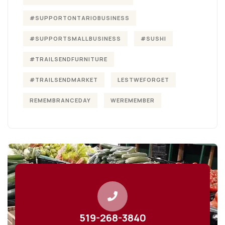
#SUPPORTONTARIOBUSINESS
#SUPPORTSMALLBUSINESS
#SUSHI
#TRAILSENDFURNITURE
#TRAILSENDMARKET
LESTWEFORGET
REMEMBRANCEDAY
WEREMEMBER
519-268-3840