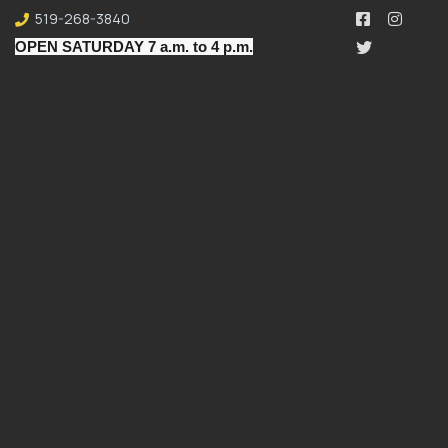
519-268-3840
OPEN SATURDAY 7 a.m. to 4 p.m.