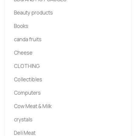
Beauty products
Books
canda fruits
Cheese
CLOTHING
Collectibles
Computers
Cow Meat & Milk
crystals
Deli Meat