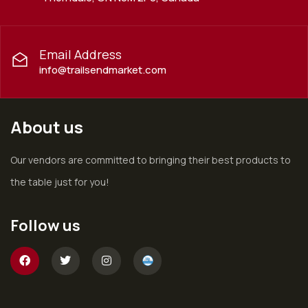
Email Address
info@trailsendmarket.com
About us
Our vendors are committed to bringing their best products to
the table just for you!
Follow us