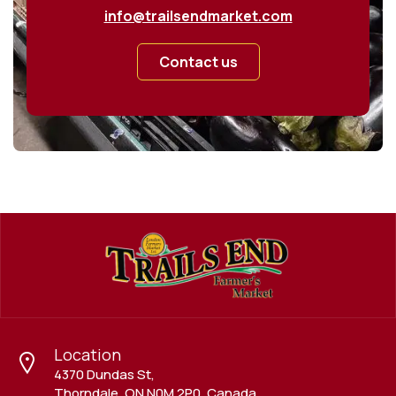
info@trailsendmarket.com
Contact us
Location
4370 Dundas St,
Thorndale, ON N0M 2P0, Canada