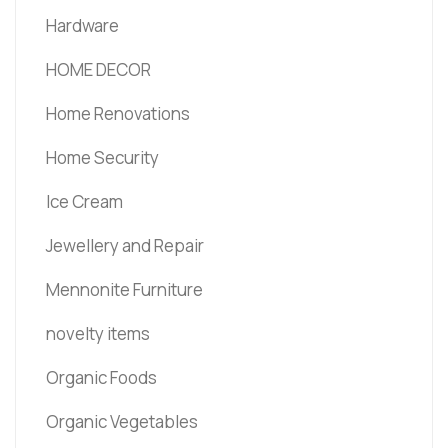
Hardware
HOME DECOR
Home Renovations
Home Security
Ice Cream
Jewellery and Repair
Mennonite Furniture
novelty items
Organic Foods
Organic Vegetables