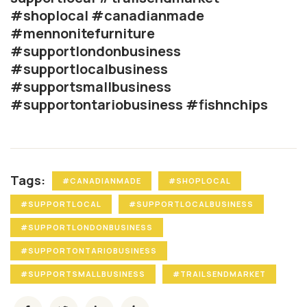
#shoplocal #canadianmade
#mennonitefurniture
#supportlondonbusiness
#supportlocalbusiness
#supportsmallbusiness
#supportontariobusiness #fishnchips
Tags:
#CANADIANMADE
#SHOPLOCAL
#SUPPORTLOCAL
#SUPPORTLOCALBUSINESS
#SUPPORTLONDONBUSINESS
#SUPPORTONTARIOBUSINESS
#SUPPORTSMALLBUSINESS
#TRAILSENDMARKET