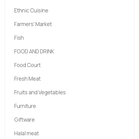
Ethnic Cuisine
Farmers' Market
Fish
FOOD AND DRINK
Food Court
Fresh Meat
Fruits and Vegetables
Furniture
Giftware
Halal meat