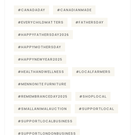
#CANADADAY
#CANADIANMADE
#EVERYCHILDMATTERS
#FATHERSDAY
#HAPPYFATHERSDAY2026
#HAPPYMOTHERSDAY
#HAPPYNEWYEAR2025
#HEALTHANDWELLNESS
#LOCALFARMERS
#MENNONITE FURNITURE
#REMEMBRANCEDAY2025
#SHOPLOCAL
#SMALLANIMALAUCTION
#SUPPORTLOCAL
#SUPPORTLOCALBUSINESS
#SUPPORTLONDONBUSINESS