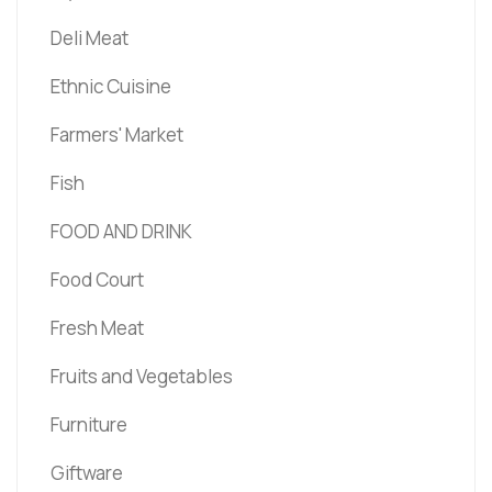
Deli Meat
Ethnic Cuisine
Farmers' Market
Fish
FOOD AND DRINK
Food Court
Fresh Meat
Fruits and Vegetables
Furniture
Giftware