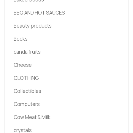
BBQ AND HOT SAUCES
Beauty products
Books
canda fruits
Cheese
CLOTHING
Collectibles
Computers
Cow Meat & Milk
crystals