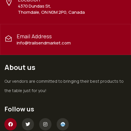
4370 Dundas St,
Thorndale, ON N0M 2P0, Canada
Email Address
info@trailsendmarket.com
About us
Our vendors are committed to bringing their best products to
the table just for you!
Follow us