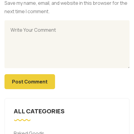
Save my name, email, and website in this browser for the
next time I comment.
ALL CATEGORIES
Baked Goods