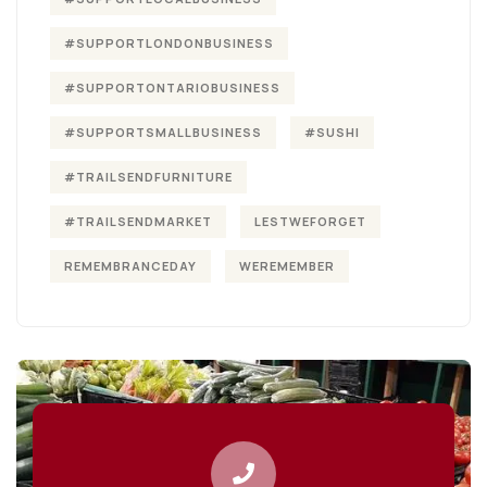
#SUPPORTLONDONBUSINESS
#SUPPORTONTARIOBUSINESS
#SUPPORTSMALLBUSINESS
#SUSHI
#TRAILSENDFURNITURE
#TRAILSENDMARKET
LESTWEFORGET
REMEMBRANCEDAY
WEREMEMBER