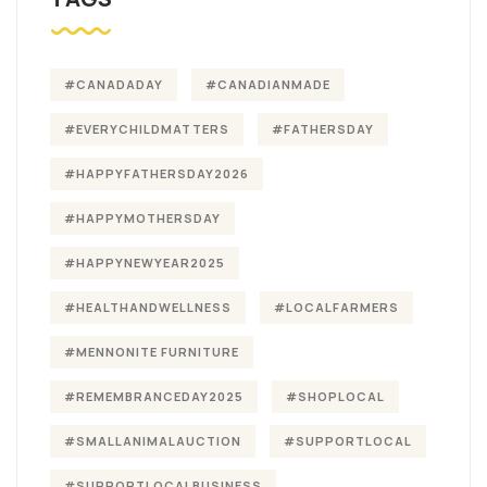
#CANADADAY
#CANADIANMADE
#EVERYCHILDMATTERS
#FATHERSDAY
#HAPPYFATHERSDAY2026
#HAPPYMOTHERSDAY
#HAPPYNEWYEAR2025
#HEALTHANDWELLNESS
#LOCALFARMERS
#MENNONITE FURNITURE
#REMEMBRANCEDAY2025
#SHOPLOCAL
#SMALLANIMALAUCTION
#SUPPORTLOCAL
#SUPPORTLOCALBUSINESS