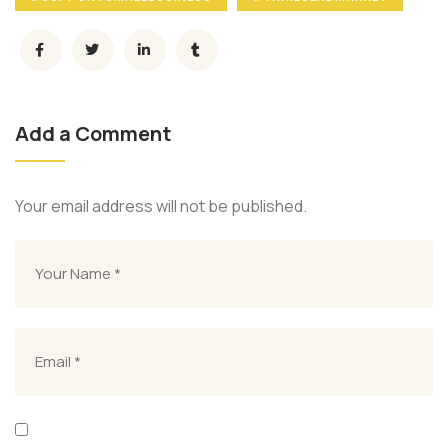
Add a Comment
Your email address will not be published.