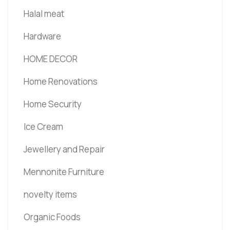
Halal meat
Hardware
HOME DECOR
Home Renovations
Home Security
Ice Cream
Jewellery and Repair
Mennonite Furniture
novelty items
Organic Foods