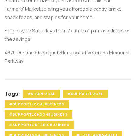
Stratford for the last 5 years is here at Trails End
Farmers' Market to bring you affordable candy, drinks,
snack foods, and staples for your home.
Stop buy on Saturdays from 7 a.m. to 4 p.m. and discover
the savings!
4370 Dundas Street just 3 km east of Veterans Memorial
Parkway.
Tags:
#SHOPLOCAL
#SUPPORTLOCAL
#SUPPORTLOCALBUSINESS
#SUPPORTLONDONBUSINESS
#SUPPORTONTARIOBUSINESS
#SUPPORTSMALLBUSINESS
#TRAILSENDMARKET