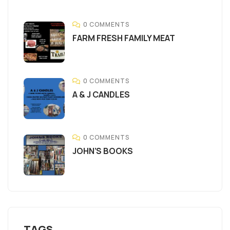
0 COMMENTS
FARM FRESH FAMILY MEAT
0 COMMENTS
A & J CANDLES
0 COMMENTS
JOHN’S BOOKS
TAGS