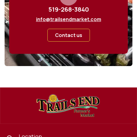
519-268-3840
info@trailsendmarket.com
Contact us
Location