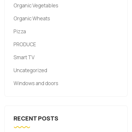
Organic Vegetables
Organic Wheats
Pizza
PRODUCE
Smart TV
Uncategorized
Windows and doors
RECENT POSTS