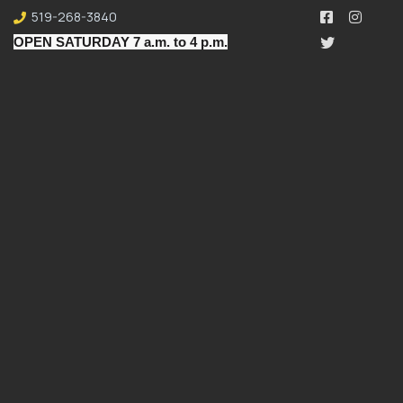
519-268-3840
OPEN SATURDAY 7 a.m. to 4 p.m.