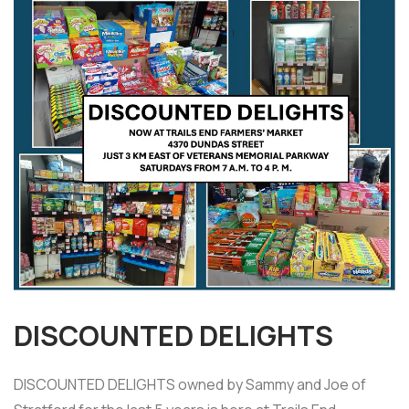
DISCOUNTED DELIGHTS
DISCOUNTED DELIGHTS owned by Sammy and Joe of