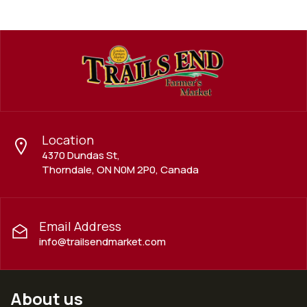
Location
4370 Dundas St,
Thorndale, ON N0M 2P0, Canada
Email Address
info@trailsendmarket.com
About us