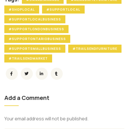
#SHOPLOCAL
#SUPPORTLOCAL
#SUPPORTLOCALBUSINESS
#SUPPORTLONDONBUSINESS
#SUPPORTONTARIOBUSINESS
#SUPPORTSMALLBUSINESS
#TRAILSENDFURNITURE
#TRAILSENDMARKET
Add a Comment
Your email address will not be published.