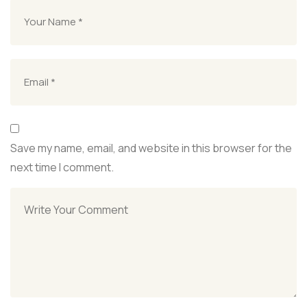
Save my name, email, and website in this browser for the
next time I comment.