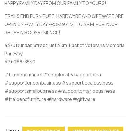
HAPPY FAMILY DAY FROM OUR FAMILY TO YOURS!
TRAILS END FURNITURE, HARDWARE AND GIFTWARE ARE
OPEN ON FAMILY DAY FROM 9 A.M. TO 3 P.M. FOR YOUR
SHOPPING CONVENIENCE!
4370 Dundas Street just 3 km. East of Veterans Memorial
Parkway
519-268-3840
#trailsendmarket #shoplocal #supportlocal
#supportlondonbusiness #supportlocalbusiness
#supportsmallbusiness #supportontariobusiness
#trailsendfurniture #hardware #giftware
Tags:
#CANADIANMADE
#MENNONITE FURNITURE