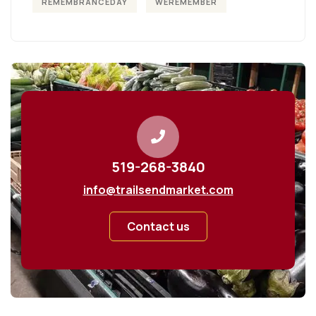
REMEMBRANCEDAY
WEREMEMBER
519-268-3840
info@trailsendmarket.com
Contact us