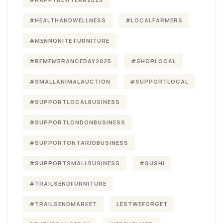
#HEALTHANDWELLNESS
#LOCALFARMERS
#MENNONITE FURNITURE
#REMEMBRANCEDAY2025
#SHOPLOCAL
#SMALLANIMALAUCTION
#SUPPORTLOCAL
#SUPPORTLOCALBUSINESS
#SUPPORTLONDONBUSINESS
#SUPPORTONTARIOBUSINESS
#SUPPORTSMALLBUSINESS
#SUSHI
#TRAILSENDFURNITURE
#TRAILSENDMARKET
LESTWEFORGET