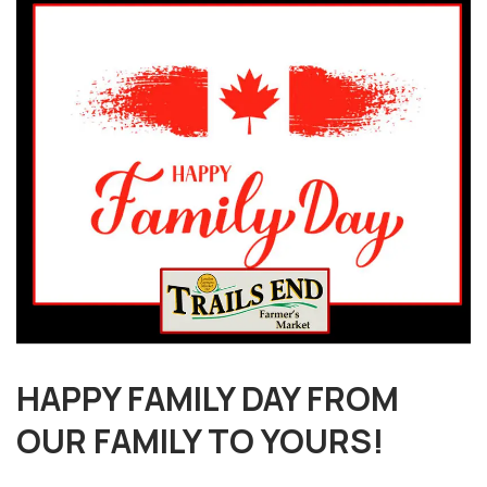
HAPPY FAMILY DAY FROM
OUR FAMILY TO YOURS!