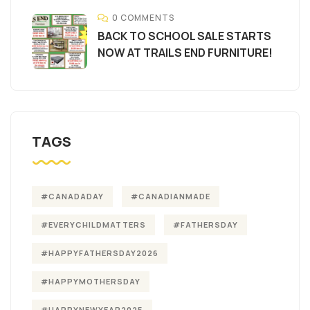
0 COMMENTS
BACK TO SCHOOL SALE STARTS
NOW AT TRAILS END FURNITURE!
TAGS
#CANADADAY
#CANADIANMADE
#EVERYCHILDMATTERS
#FATHERSDAY
#HAPPYFATHERSDAY2026
#HAPPYMOTHERSDAY
#HAPPYNEWYEAR2025