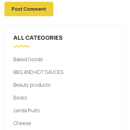
ALL CATEGORIES
Baked Goods
BBQ AND HOT SAUCES
Beauty products
Books
canda fruits
Cheese