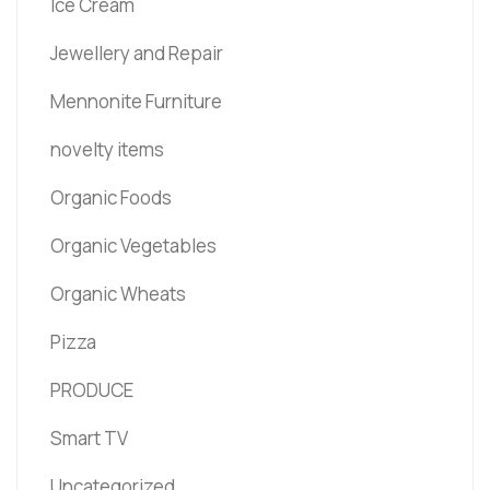
Ice Cream
Jewellery and Repair
Mennonite Furniture
novelty items
Organic Foods
Organic Vegetables
Organic Wheats
Pizza
PRODUCE
Smart TV
Uncategorized