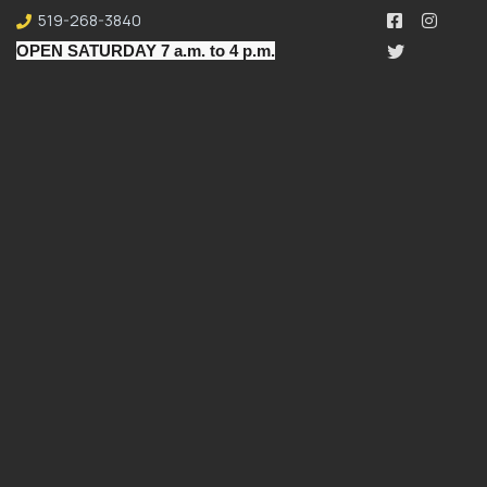
519-268-3840
OPEN SATURDAY 7 a.m. to 4 p.m.