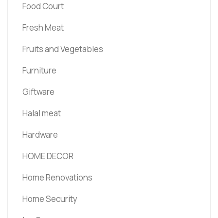
Food Court
Fresh Meat
Fruits and Vegetables
Furniture
Giftware
Halal meat
Hardware
HOME DECOR
Home Renovations
Home Security