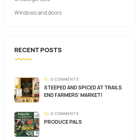
Windows and doors
RECENT POSTS
0 COMMENTS
STEEPED AND SPICED AT TRAILS
END FARMERS’ MARKET!
0 COMMENTS
PRODUCE PALS