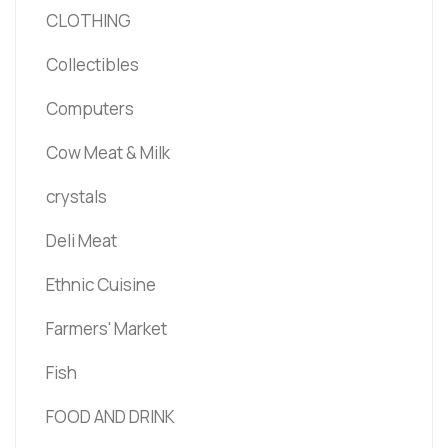
CLOTHING
Collectibles
Computers
Cow Meat & Milk
crystals
Deli Meat
Ethnic Cuisine
Farmers' Market
Fish
FOOD AND DRINK