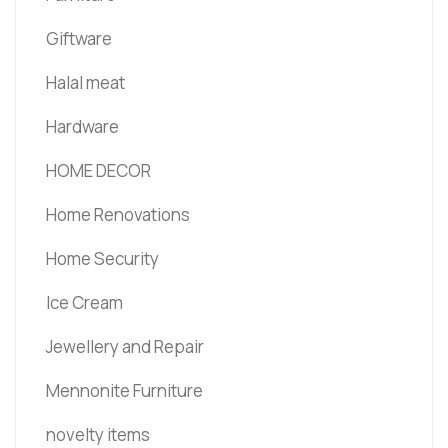
Giftware
Halal meat
Hardware
HOME DECOR
Home Renovations
Home Security
Ice Cream
Jewellery and Repair
Mennonite Furniture
novelty items