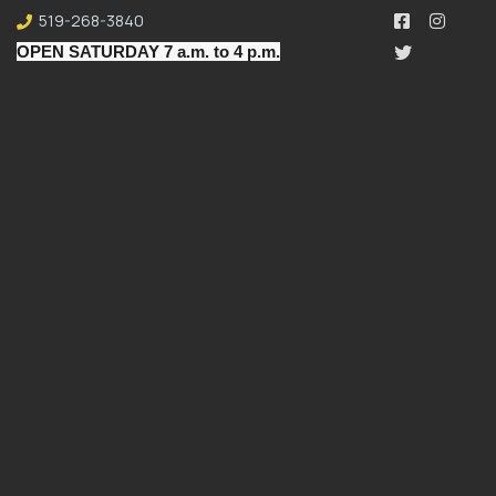
519-268-3840
OPEN SATURDAY 7 a.m. to 4 p.m.