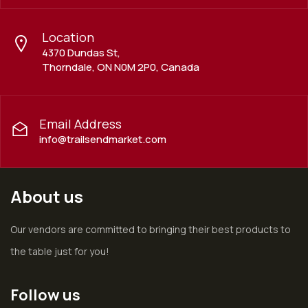
Location
4370 Dundas St,
Thorndale, ON N0M 2P0, Canada
Email Address
info@trailsendmarket.com
About us
Our vendors are committed to bringing their best products to
the table just for you!
Follow us