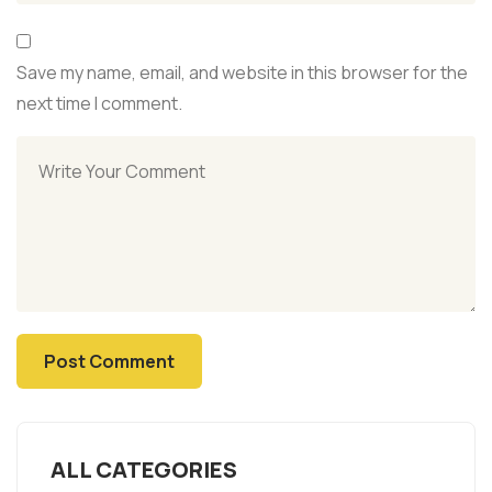
Save my name, email, and website in this browser for the
next time I comment.
ALL CATEGORIES