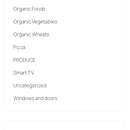
Organic Foods
Organic Vegetables
Organic Wheats
Pizza
PRODUCE
Smart TV
Uncategorized
Windows and doors