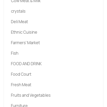
Cow Meat & Milk
crystals
Deli Meat
Ethnic Cuisine
Farmers' Market
Fish
FOOD AND DRINK
Food Court
Fresh Meat
Fruits and Vegetables
Furniture