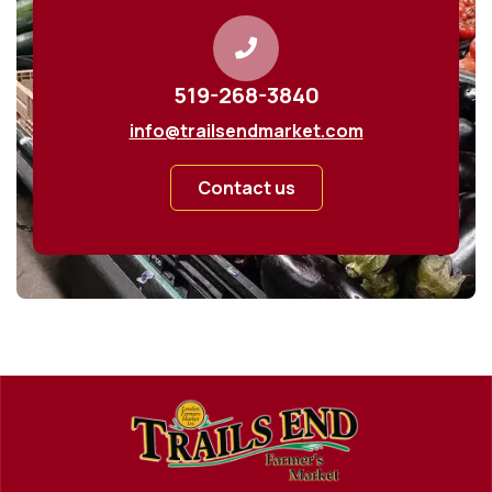
519-268-3840
info@trailsendmarket.com
Contact us