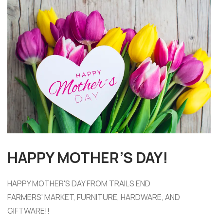
HAPPY MOTHER’S DAY!
HAPPY MOTHER'S DAY FROM TRAILS END
FARMERS' MARKET, FURNITURE, HARDWARE, AND
GIFTWARE!!