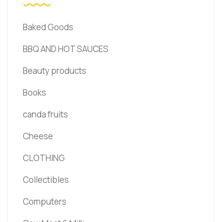
Baked Goods
BBQ AND HOT SAUCES
Beauty products
Books
canda fruits
Cheese
CLOTHING
Collectibles
Computers