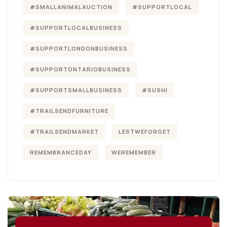
#SMALLANIMALAUCTION
#SUPPORTLOCAL
#SUPPORTLOCALBUSINESS
#SUPPORTLONDONBUSINESS
#SUPPORTONTARIOBUSINESS
#SUPPORTSMALLBUSINESS
#SUSHI
#TRAILSENDFURNITURE
#TRAILSENDMARKET
LESTWEFORGET
REMEMBRANCEDAY
WEREMEMBER