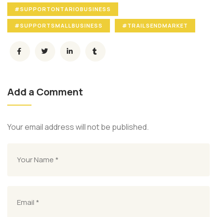
#SUPPORTONTARIOBUSINESS
#SUPPORTSMALLBUSINESS
#TRAILSENDMARKET
Add a Comment
Your email address will not be published.