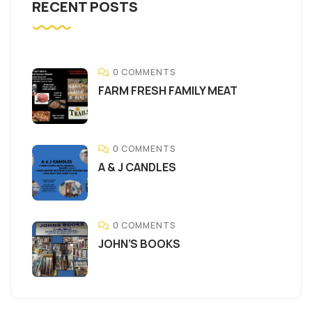
RECENT POSTS
0 COMMENTS
FARM FRESH FAMILY MEAT
0 COMMENTS
A & J CANDLES
0 COMMENTS
JOHN’S BOOKS