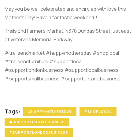
May you be well celebrated and encircled with love this
Mother's Day! Have a fantastic weekend!!
Trails End Farmers' Market, 4370 Dundas Street just east
of Veterans Memorial Parkway.
#trailsendmarket #happymothersday #shoplocal
#trailsendfurniture #supportlocal
#supportlondonbusiness #supportlocalbusiness
#supportsmallbusiness #supportontariobusiness
Tags:
#HAPPYMOTHERSDAY
#SHOPLOCAL
#SUPPORTLOCALBUSINESS
#SUPPORTLONDONBUSINESS