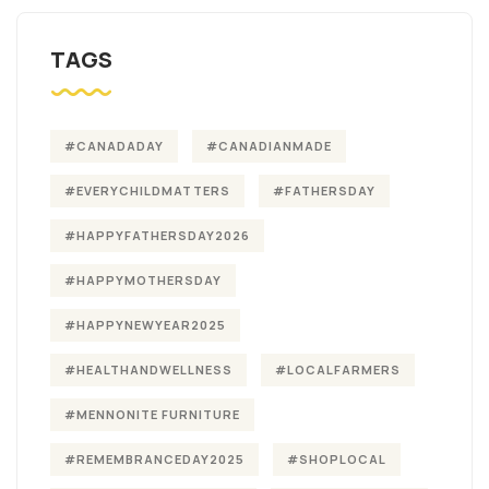
TAGS
#CANADADAY
#CANADIANMADE
#EVERYCHILDMATTERS
#FATHERSDAY
#HAPPYFATHERSDAY2026
#HAPPYMOTHERSDAY
#HAPPYNEWYEAR2025
#HEALTHANDWELLNESS
#LOCALFARMERS
#MENNONITE FURNITURE
#REMEMBRANCEDAY2025
#SHOPLOCAL