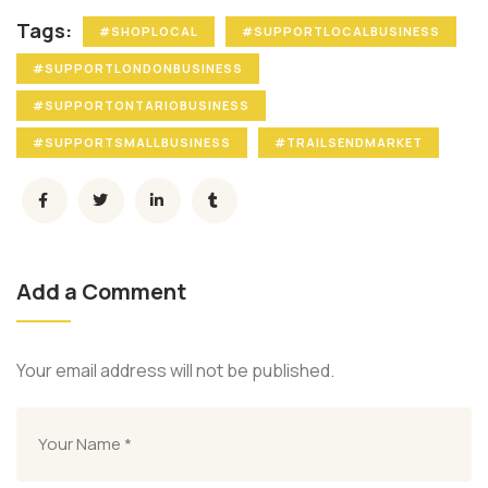
Tags:
#SHOPLOCAL
#SUPPORTLOCALBUSINESS
#SUPPORTLONDONBUSINESS
#SUPPORTONTARIOBUSINESS
#SUPPORTSMALLBUSINESS
#TRAILSENDMARKET
Add a Comment
Your email address will not be published.