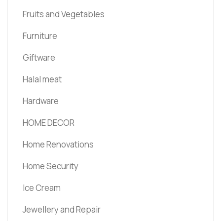
Fruits and Vegetables
Furniture
Giftware
Halal meat
Hardware
HOME DECOR
Home Renovations
Home Security
Ice Cream
Jewellery and Repair