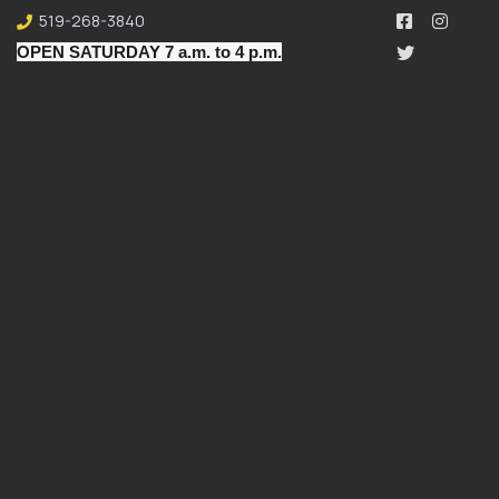
519-268-3840
OPEN SATURDAY 7 a.m. to 4 p.m.