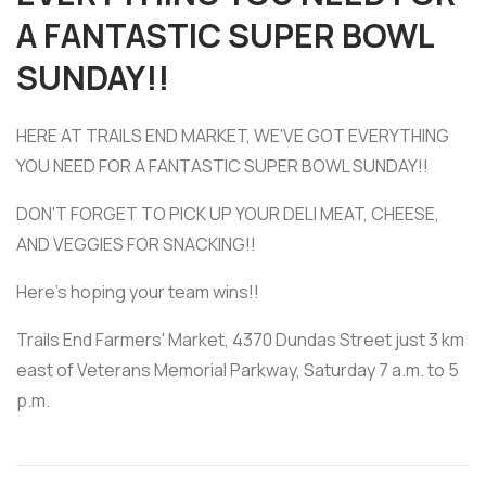
A FANTASTIC SUPER BOWL
SUNDAY!!
HERE AT TRAILS END MARKET, WE'VE GOT EVERYTHING
YOU NEED FOR A FANTASTIC SUPER BOWL SUNDAY!!
DON'T FORGET TO PICK UP YOUR DELI MEAT, CHEESE,
AND VEGGIES FOR SNACKING!!
Here's hoping your team wins!!
Trails End Farmers' Market, 4370 Dundas Street just 3 km
east of Veterans Memorial Parkway, Saturday 7 a.m. to 5
p.m.