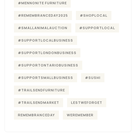
#MENNONITE FURNITURE
#REMEMBRANCEDAY2025
#SHOPLOCAL
#SMALLANIMALAUCTION
#SUPPORTLOCAL
#SUPPORTLOCALBUSINESS
#SUPPORTLONDONBUSINESS
#SUPPORTONTARIOBUSINESS
#SUPPORTSMALLBUSINESS
#SUSHI
#TRAILSENDFURNITURE
#TRAILSENDMARKET
LESTWEFORGET
REMEMBRANCEDAY
WEREMEMBER