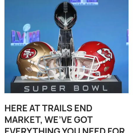
HERE AT TRAILS END
MARKET, WE’VE GOT
EVERYTHING YOU NEED FOR