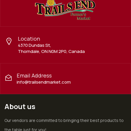
Location
4370 Dundas St,
Thorndale, ON N0M 2P0, Canada
Email Address
info@trailsendmarket.com
About us
Our vendors are committed to bringing their best products to
the table just for you!