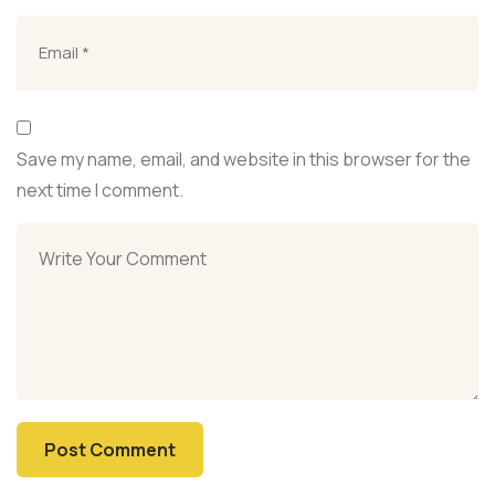
Save my name, email, and website in this browser for the
next time I comment.