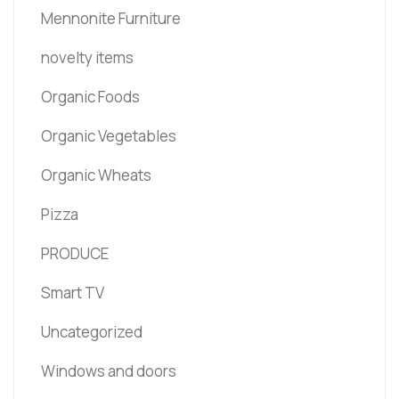
Mennonite Furniture
novelty items
Organic Foods
Organic Vegetables
Organic Wheats
Pizza
PRODUCE
Smart TV
Uncategorized
Windows and doors