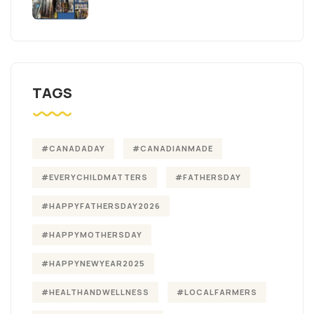
TAGS
#CANADADAY
#CANADIANMADE
#EVERYCHILDMATTERS
#FATHERSDAY
#HAPPYFATHERSDAY2026
#HAPPYMOTHERSDAY
#HAPPYNEWYEAR2025
#HEALTHANDWELLNESS
#LOCALFARMERS