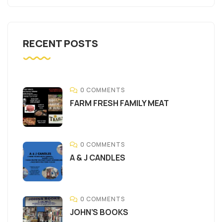
RECENT POSTS
0 COMMENTS
FARM FRESH FAMILY MEAT
0 COMMENTS
A & J CANDLES
0 COMMENTS
JOHN’S BOOKS