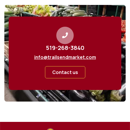
519-268-3840
info@trailsendmarket.com
Contact us