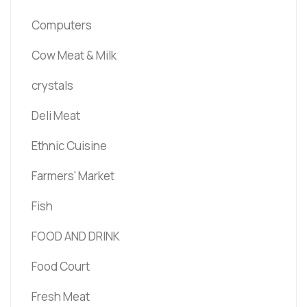
Computers
Cow Meat & Milk
crystals
Deli Meat
Ethnic Cuisine
Farmers' Market
Fish
FOOD AND DRINK
Food Court
Fresh Meat