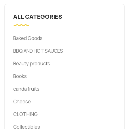
ALL CATEGORIES
Baked Goods
BBQ AND HOT SAUCES
Beauty products
Books
canda fruits
Cheese
CLOTHING
Collectibles