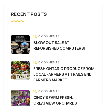
RECENT POSTS
0 COMMENTS
BLOW OUT SALE AT
REFURBISHED COMPUTERS!!
0 COMMENTS
FRESH ONTARIO PRODUCE FROM
LOCAL FARMERS AT TRAILS END
FARMERS MARKET!
0 COMMENTS
CINDY’S FARM FRESH…
GREATVIEW ORCHARDS