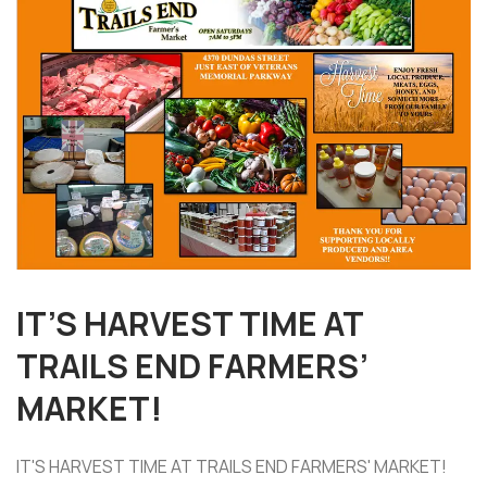
IT’S HARVEST TIME AT
TRAILS END FARMERS’
MARKET!
IT'S HARVEST TIME AT TRAILS END FARMERS' MARKET!