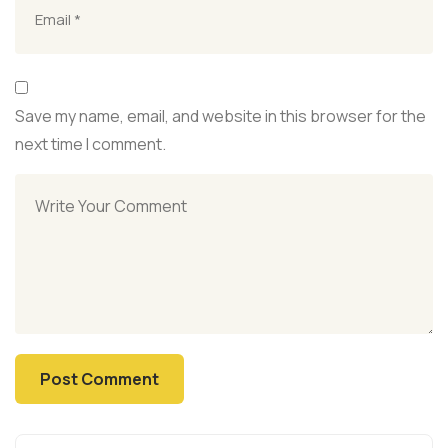
Save my name, email, and website in this browser for the
next time I comment.