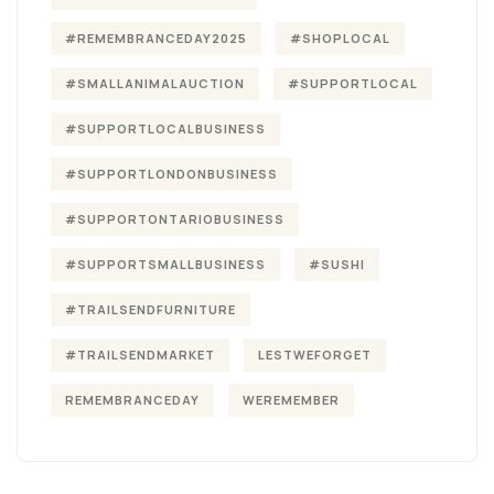
#REMEMBRANCEDAY2025
#SHOPLOCAL
#SMALLANIMALAUCTION
#SUPPORTLOCAL
#SUPPORTLOCALBUSINESS
#SUPPORTLONDONBUSINESS
#SUPPORTONTARIOBUSINESS
#SUPPORTSMALLBUSINESS
#SUSHI
#TRAILSENDFURNITURE
#TRAILSENDMARKET
LESTWEFORGET
REMEMBRANCEDAY
WEREMEMBER