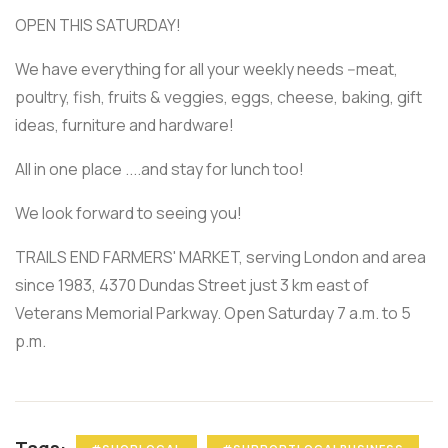
OPEN THIS SATURDAY!
We have everything for all your weekly needs --meat,
poultry, fish, fruits & veggies, eggs, cheese, baking, gift
ideas, furniture and hardware!
All in one place ....and stay for lunch too!
We look forward to seeing you!
TRAILS END FARMERS' MARKET, serving London and area
since 1983, 4370 Dundas Street just 3 km east of
Veterans Memorial Parkway. Open Saturday 7 a.m. to 5
p.m.