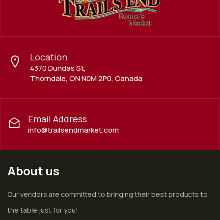
Location
4370 Dundas St,
Thorndale, ON N0M 2P0, Canada
Email Address
info@trailsendmarket.com
About us
Our vendors are committed to bringing their best products to
the table just for you!