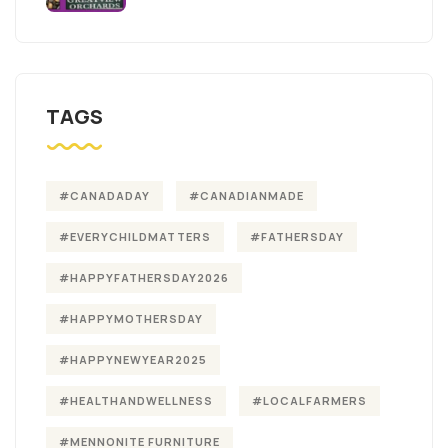
TAGS
#CANADADAY
#CANADIANMADE
#EVERYCHILDMATTERS
#FATHERSDAY
#HAPPYFATHERSDAY2026
#HAPPYMOTHERSDAY
#HAPPYNEWYEAR2025
#HEALTHANDWELLNESS
#LOCALFARMERS
#MENNONITE FURNITURE