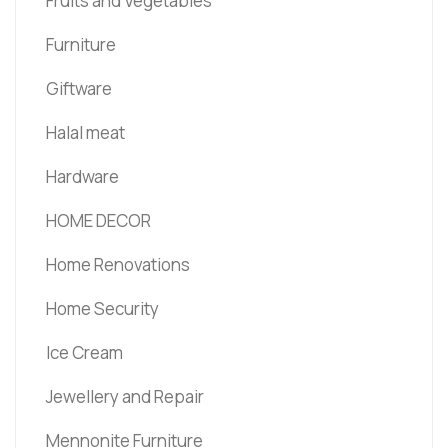
Fruits and Vegetables
Furniture
Giftware
Halal meat
Hardware
HOME DECOR
Home Renovations
Home Security
Ice Cream
Jewellery and Repair
Mennonite Furniture