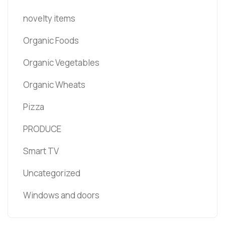
novelty items
Organic Foods
Organic Vegetables
Organic Wheats
Pizza
PRODUCE
Smart TV
Uncategorized
Windows and doors