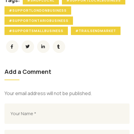
Tags:
#SHOPLOCAL
#SUPPORTLOCALBUSINESS
#SUPPORTLONDONBUSINESS
#SUPPORTONTARIOBUSINESS
#SUPPORTSMALLBUSINESS
#TRAILSENDMARKET
Add a Comment
Your email address will not be published.