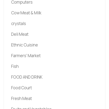
Computers
Cow Meat & Milk
crystals
Deli Meat
Ethnic Cuisine
Farmers' Market
Fish
FOOD AND DRINK
Food Court
Fresh Meat