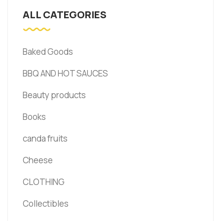
ALL CATEGORIES
Baked Goods
BBQ AND HOT SAUCES
Beauty products
Books
canda fruits
Cheese
CLOTHING
Collectibles