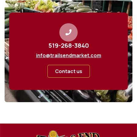
519-268-3840
info@trailsendmarket.com
Contact us