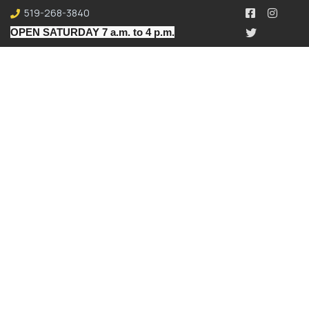
519-268-3840
OPEN SATURDAY 7 a.m. to 4 p.m.