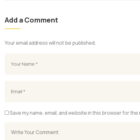
Add a Comment
Your email address will not be published.
Save my name, email, and website in this browser for the