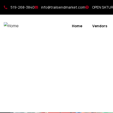
519-268-3840
info@trailsendmarket.com
OPEN SATURD
Home
Vendors