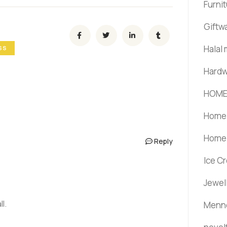
Furni
Giftw
Halal
SS
Hardw
HOME
Home 
Home 
Reply
Ice C
Jewel
l.
Menno