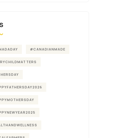
S
NADADAY
#CANADIANMADE
ERYCHILDMATTERS
THERSDAY
PPYFATHERSDAY2026
PPYMOTHERSDAY
PPYNEWYEAR2025
ALTHANDWELLNESS
CALFARMERS