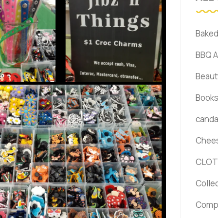
Bake
BBQ 
Beaut
Book
canda 
Chee
CLOT
Colle
Comp