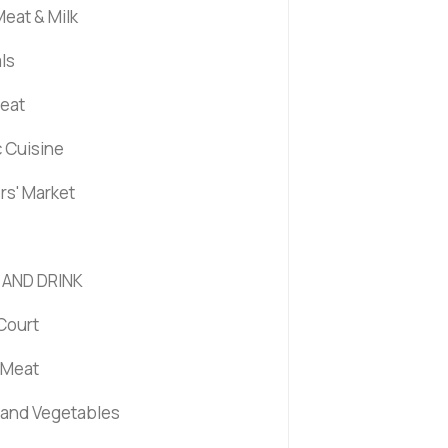
eat & Milk
ls
Meat
c Cuisine
rs' Market
 AND DRINK
Court
 Meat
s and Vegetables