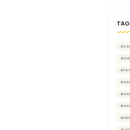
TAG
#CA
#EV
#FA
#HA
#HA
#HA
#HE
#LO