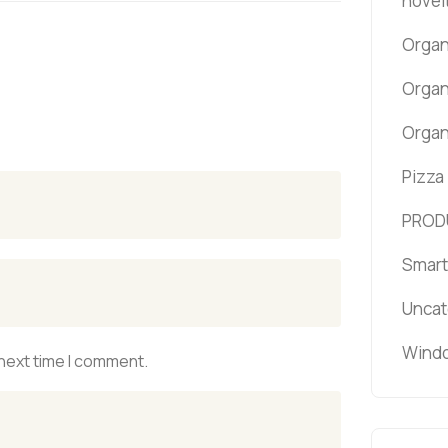
novel
Organ
Organ
Organ
Pizza
PROD
Smart
Uncat
Windo
 next time I comment.