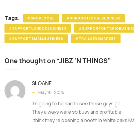
Tags:
#SHOPLOCAL
#SUPPORTLOCALBUSINESS
#SUPPORTLONDONBUSINESS
#SUPPORTONTARIOBUSINE
#SUPPORTSMALLBUSINESS
#TRAILSENDMARKET
One thought on “JIBZ ‘N THINGS”
SLOANE
May 16, 2025
It’s going to be sad to see these guys go.
They always were so busy and profitable.
I think they’re opening a booth in White oaks Mal