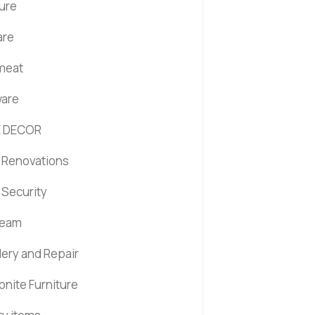
ture
are
 meat
are
 DECOR
Renovations
Security
ream
lery and Repair
nite Furniture