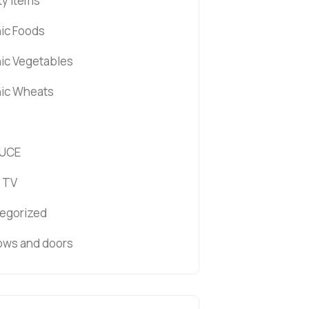
ty items
ic Foods
ic Vegetables
ic Wheats
UCE
 TV
egorized
ws and doors