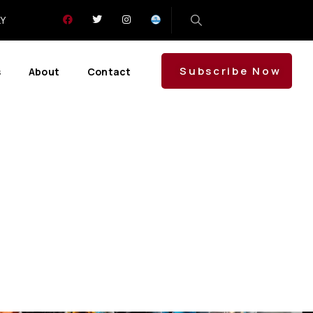
LY
Subscribe Now
s
About
Contact