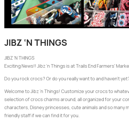
JIBZ ‘N THINGS
JIBZ ‘N THINGS
Exciting News!! Jibz ‘n Things is at Trails End Farmers' Marke
Do you rock crocs? Or do you really want to and haven’t yet
Welcome to Jibz ’n Things! Customize your crocs to whatev
selection of crocs charms around, all organized for your 
characters, Disney princesses, cute animals and so many m
friendly staff if we can find it for you.