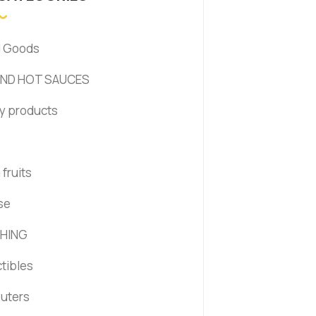
d Goods
AND HOT SAUCES
y products
s
fruits
se
HING
ctibles
uters