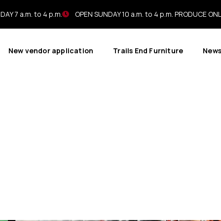
AY 7 a.m. to 4 p.m.
OPEN SUNDAY 10 a.m. to 4 p.m. PRODUCE ON
New vendor application
Trails End Furniture
New