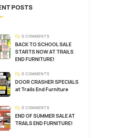
ENT POSTS
0 COMMENTS
BACK TO SCHOOL SALE
STARTS NOW AT TRAILS
END FURNITURE!
0 COMMENTS
DOOR CRASHER SPECIALS
at Trails End Furniture
0 COMMENTS
END OF SUMMER SALE AT
TRAILS END FURNITURE!