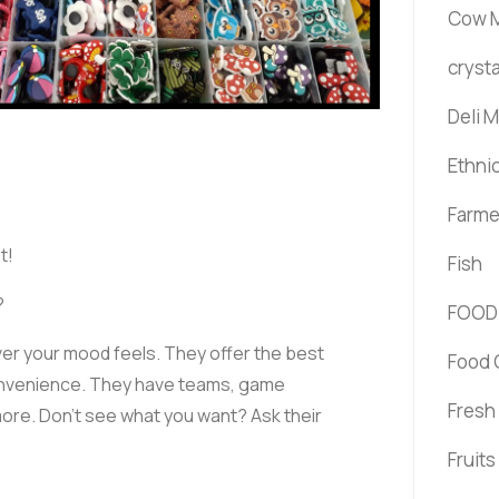
Cow M
crysta
Deli 
Ethni
Farme
t!
Fish
?
FOOD
er your mood feels. They offer the best
Food 
convenience. They have teams, game
Fresh
ore. Don’t see what you want? Ask their
Fruit