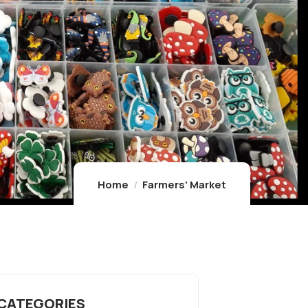
Home
Farmers' Market
 CATEGORIES