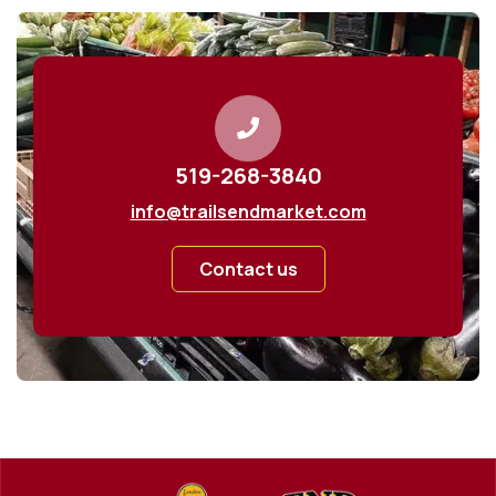
519-268-3840
info@trailsendmarket.com
Contact us