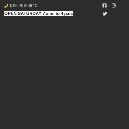
519-268-3840
OPEN SATURDAY 7 a.m. to 4 p.m.