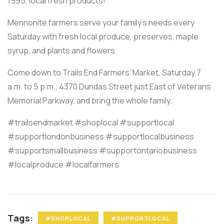
1995, local fresh products!
Mennonite farmers serve your family's needs every
Saturday with fresh local produce, preserves, maple
syrup, and plants and flowers.
Come down to Trails End Farmers' Market, Saturday 7
a.m. to 5 p.m., 4370 Dundas Street just East of Veterans
Memorial Parkway, and bring the whole family.
#trailsendmarket #shoplocal #supportlocal
#supportlondonbusiness #supportlocalbusiness
#supportsmallbusiness #supportontariobusiness
#localproduce #localfarmers
Tags:
#SHOPLOCAL
#SUPPORTLOCAL