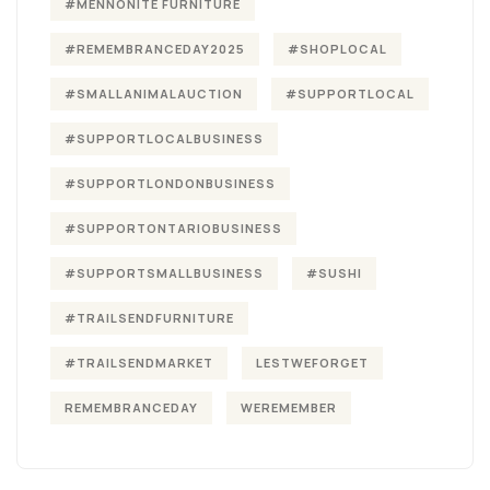
#MENNONITE FURNITURE
#REMEMBRANCEDAY2025
#SHOPLOCAL
#SMALLANIMALAUCTION
#SUPPORTLOCAL
#SUPPORTLOCALBUSINESS
#SUPPORTLONDONBUSINESS
#SUPPORTONTARIOBUSINESS
#SUPPORTSMALLBUSINESS
#SUSHI
#TRAILSENDFURNITURE
#TRAILSENDMARKET
LESTWEFORGET
REMEMBRANCEDAY
WEREMEMBER