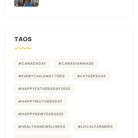
TAGS
#CANADADAY
#CANADIANMADE
#EVERYCHILDMATTERS
#FATHERSDAY
#HAPPYFATHERSDAY2026
#HAPPYMOTHERSDAY
#HAPPYNEWYEAR2025
#HEALTHANDWELLNESS
#LOCALFARMERS