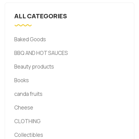
ALL CATEGORIES
Baked Goods
BBQ AND HOT SAUCES
Beauty products
Books
canda fruits
Cheese
CLOTHING
Collectibles