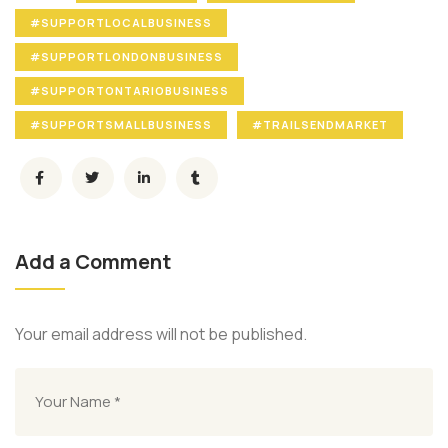
#SUPPORTLOCALBUSINESS
#SUPPORTLONDONBUSINESS
#SUPPORTONTARIOBUSINESS
#SUPPORTSMALLBUSINESS
#TRAILSENDMARKET
Add a Comment
Your email address will not be published.