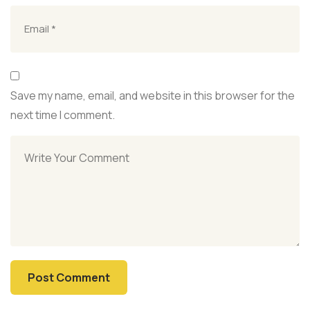
Save my name, email, and website in this browser for the
next time I comment.