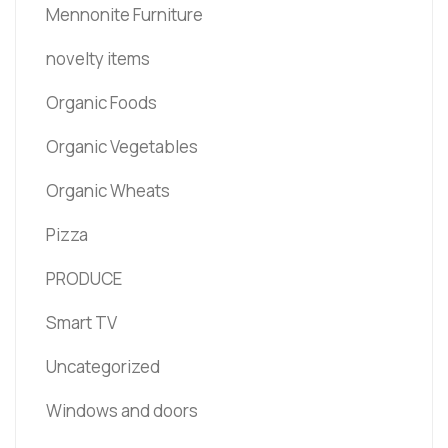
Mennonite Furniture
novelty items
Organic Foods
Organic Vegetables
Organic Wheats
Pizza
PRODUCE
Smart TV
Uncategorized
Windows and doors