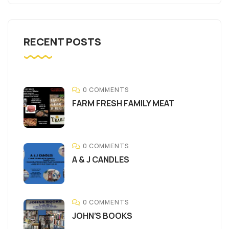
RECENT POSTS
0 COMMENTS
FARM FRESH FAMILY MEAT
0 COMMENTS
A & J CANDLES
0 COMMENTS
JOHN’S BOOKS