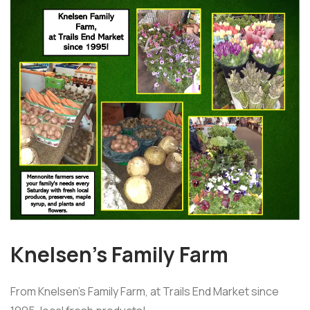
Knelsen’s Family Farm
From Knelsen's Family Farm, at Trails End Market since