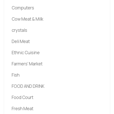
Computers
Cow Meat & Milk
crystals
Deli Meat
Ethnic Cuisine
Farmers' Market
Fish
FOOD AND DRINK
Food Court
Fresh Meat