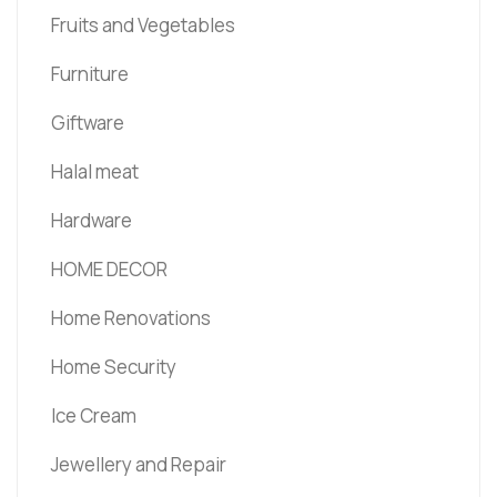
Fruits and Vegetables
Furniture
Giftware
Halal meat
Hardware
HOME DECOR
Home Renovations
Home Security
Ice Cream
Jewellery and Repair