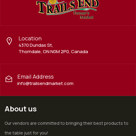
Location
4370 Dundas St,
Thorndale, ON N0M 2P0, Canada
Email Address
info@trailsendmarket.com
About us
Our vendors are committed to bringing their best products to
the table just for you!