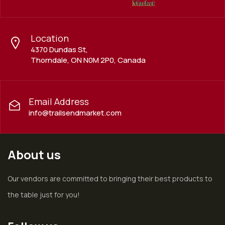
Location
4370 Dundas St,
Thorndale, ON N0M 2P0, Canada
Email Address
info@trailsendmarket.com
About us
Our vendors are committed to bringing their best products to
the table just for you!