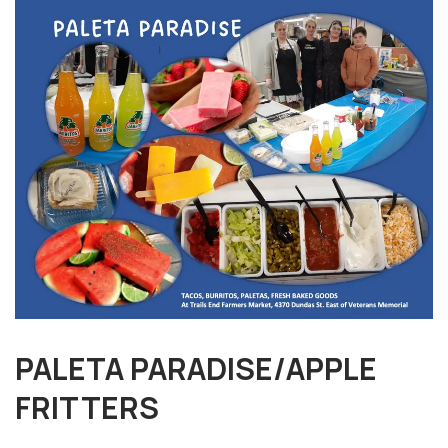
PALETA PARADISE/APPLE
FRITTERS