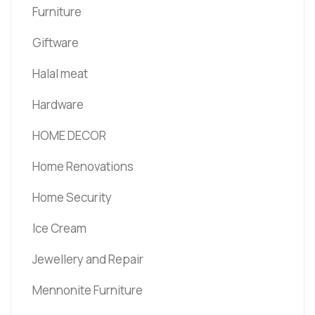
Furniture
Giftware
Halal meat
Hardware
HOME DECOR
Home Renovations
Home Security
Ice Cream
Jewellery and Repair
Mennonite Furniture