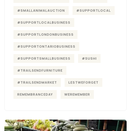
#SMALLANIMALAUCTION
#SUPPORTLOCAL
#SUPPORTLOCALBUSINESS
#SUPPORTLONDONBUSINESS
#SUPPORTONTARIOBUSINESS
#SUPPORTSMALLBUSINESS
#SUSHI
#TRAILSENDFURNITURE
#TRAILSENDMARKET
LESTWEFORGET
REMEMBRANCEDAY
WEREMEMBER