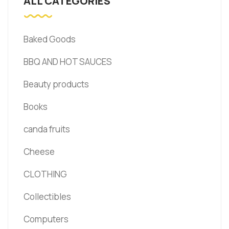
ALL CATEGORIES
Baked Goods
BBQ AND HOT SAUCES
Beauty products
Books
canda fruits
Cheese
CLOTHING
Collectibles
Computers