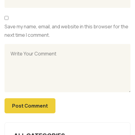
Save my name, email, and website in this browser for the
next time I comment.