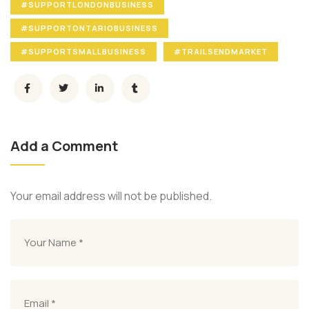
#SUPPORTLONDONBUSINESS
#SUPPORTONTARIOBUSINESS
#SUPPORTSMALLBUSINESS
#TRAILSENDMARKET
Add a Comment
Your email address will not be published.