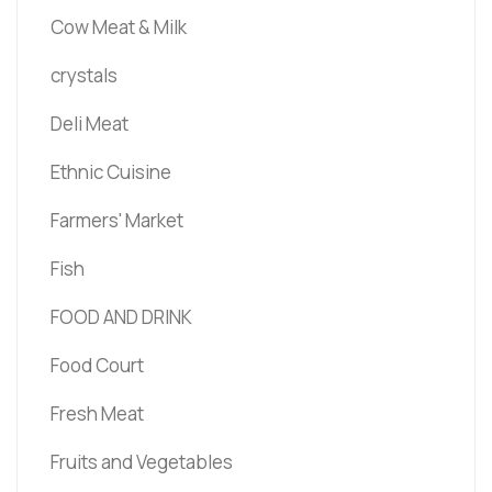
Cow Meat & Milk
crystals
Deli Meat
Ethnic Cuisine
Farmers' Market
Fish
FOOD AND DRINK
Food Court
Fresh Meat
Fruits and Vegetables