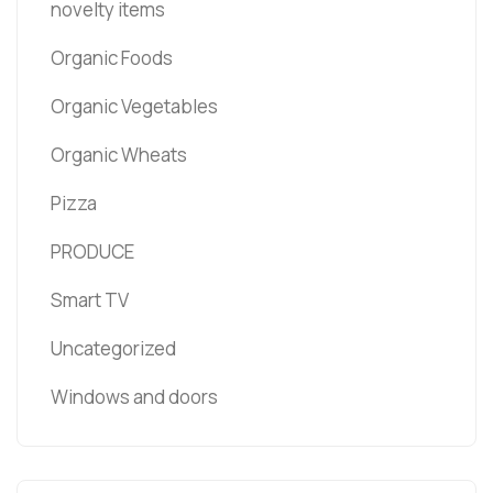
novelty items
Organic Foods
Organic Vegetables
Organic Wheats
Pizza
PRODUCE
Smart TV
Uncategorized
Windows and doors