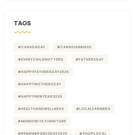
TAGS
#CANADADAY
#CANADIANMADE
#EVERYCHILDMATTERS
#FATHERSDAY
#HAPPYFATHERSDAY2026
#HAPPYMOTHERSDAY
#HAPPYNEWYEAR2025
#HEALTHANDWELLNESS
#LOCALFARMERS
#MENNONITE FURNITURE
#REMEMBRANCEDAY2025
#SHOPLOCAL