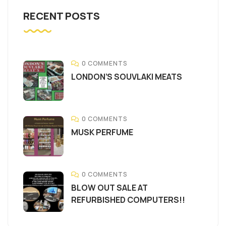
RECENT POSTS
0 COMMENTS
LONDON’S SOUVLAKI MEATS
0 COMMENTS
MUSK PERFUME
0 COMMENTS
BLOW OUT SALE AT
REFURBISHED COMPUTERS!!