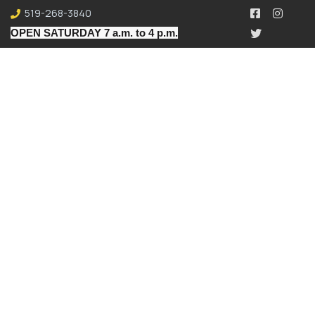
519-268-3840
OPEN SATURDAY 7 a.m. to 4 p.m.