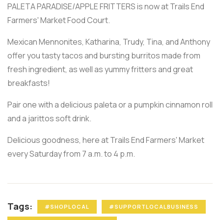
PALETA PARADISE/APPLE FRITTERS is now at Trails End
Farmers' Market Food Court.
Mexican Mennonites, Katharina, Trudy, Tina, and Anthony
offer you tasty tacos and bursting burritos made from
fresh ingredient, as well as yummy fritters and great
breakfasts!
Pair one with a delicious paleta or a pumpkin cinnamon roll
and a jarittos soft drink.
Delicious goodness, here at Trails End Farmers' Market
every Saturday from 7 a.m. to 4 p.m.
Tags:
#SHOPLOCAL
#SUPPORTLOCALBUSINESS