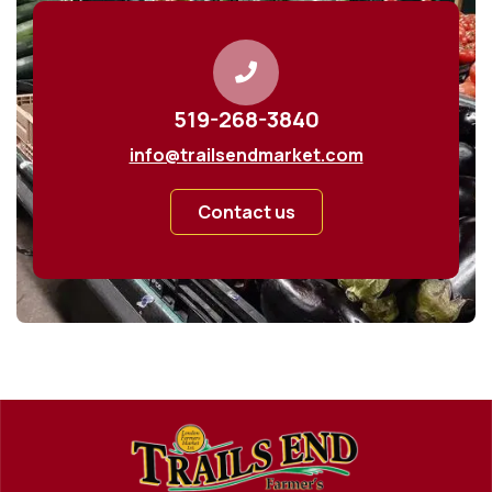
519-268-3840
info@trailsendmarket.com
Contact us