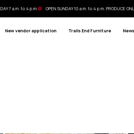
AY 7 a.m. to 4 p.m.
OPEN SUNDAY 10 a.m. to 4 p.m. PRODUCE ON
New vendor application
Trails End Furniture
New