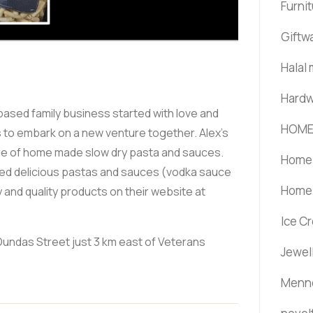
Furni
Giftw
Halal
Hardw
ased family business started with love and
HOME
rs to embark on a new venture together. Alex's
ure of home made slow dry pasta and sauces.
Home 
eated delicious pastas and sauces (vodka sauce
Home 
 and quality products on their website at
Ice C
0 Dundas Street just 3 km east of Veterans
Jewel
Menno