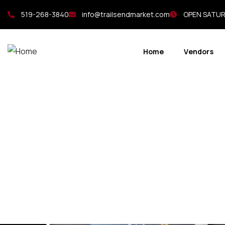
519-268-3840
info@trailsendmarket.com
OPEN SATURD
Home
Vendors