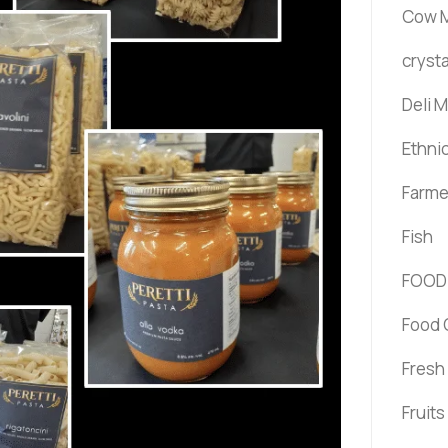
Cow M
crysta
Deli 
Ethni
Farme
Fish
FOOD
Food 
Fresh
Fruit