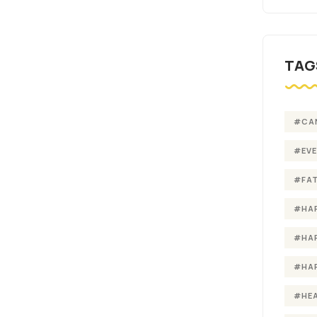
TAG
#CA
#EV
#FA
#HA
#HA
#HA
#HE