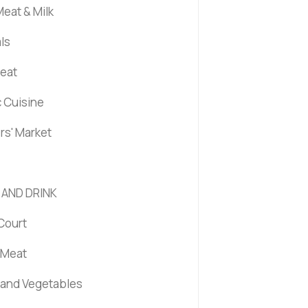
eat & Milk
ls
Meat
c Cuisine
rs' Market
 AND DRINK
Court
 Meat
s and Vegetables