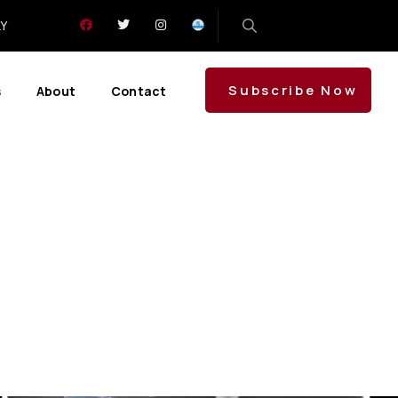
LY
Subscribe Now
s
About
Contact