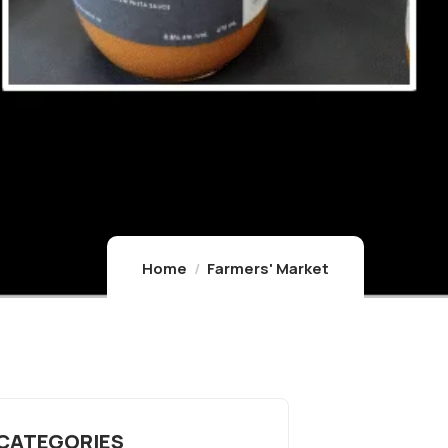
Home
Farmers' Market
 CATEGORIES