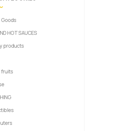
d Goods
AND HOT SAUCES
y products
s
fruits
se
HING
ctibles
uters