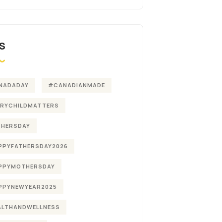
S
NADADAY
#CANADIANMADE
ERYCHILDMATTERS
THERSDAY
PPYFATHERSDAY2026
PPYMOTHERSDAY
PPYNEWYEAR2025
ALTHANDWELLNESS