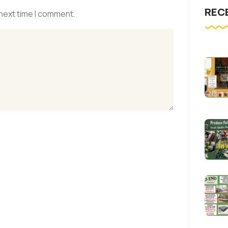
REC
 next time I comment.