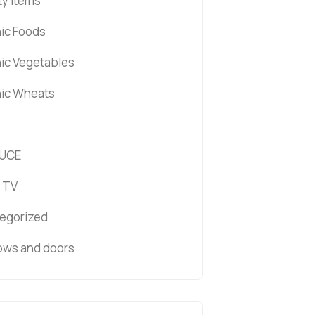
ty items
ic Foods
ic Vegetables
ic Wheats
UCE
 TV
egorized
ws and doors