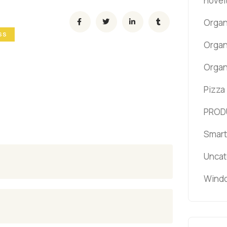
novel
Organ
SS
Organ
Organ
Pizza
PROD
Smart
Uncat
Windo