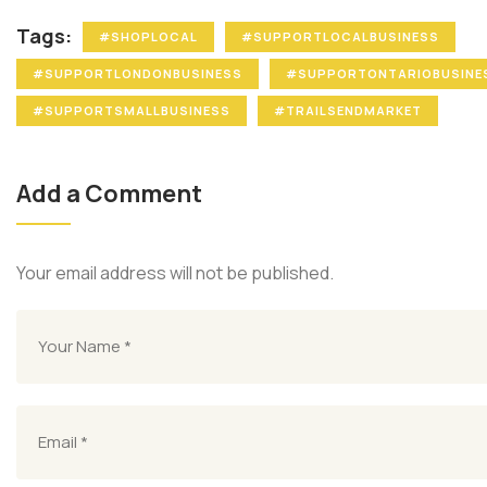
Tags:
#SHOPLOCAL
#SUPPORTLOCALBUSINESS
#SUPPORTLONDONBUSINESS
#SUPPORTONTARIOBUSINE
#SUPPORTSMALLBUSINESS
#TRAILSENDMARKET
Add a Comment
Your email address will not be published.