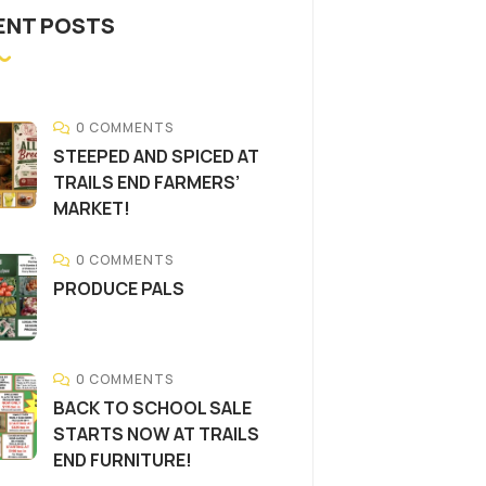
ENT POSTS
0 COMMENTS
STEEPED AND SPICED AT
TRAILS END FARMERS’
MARKET!
0 COMMENTS
PRODUCE PALS
0 COMMENTS
BACK TO SCHOOL SALE
STARTS NOW AT TRAILS
END FURNITURE!