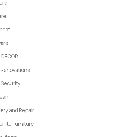
ture
are
 meat
are
 DECOR
Renovations
Security
ream
lery and Repair
nite Furniture