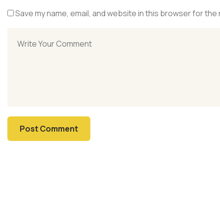
Save my name, email, and website in this browser for the