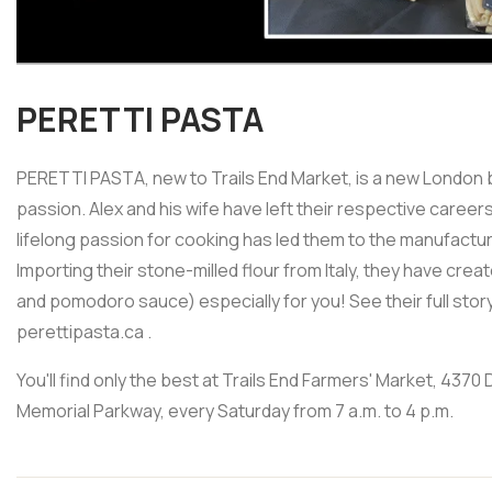
PERETTI PASTA
PERETTI PASTA, new to Trails End Market, is a new London b
passion. Alex and his wife have left their respective caree
lifelong passion for cooking has led them to the manufact
Importing their stone-milled flour from Italy, they have cr
and pomodoro sauce) especially for you! See their full story
perettipasta.ca .
You'll find only the best at Trails End Farmers' Market, 437
Memorial Parkway, every Saturday from 7 a.m. to 4 p.m.