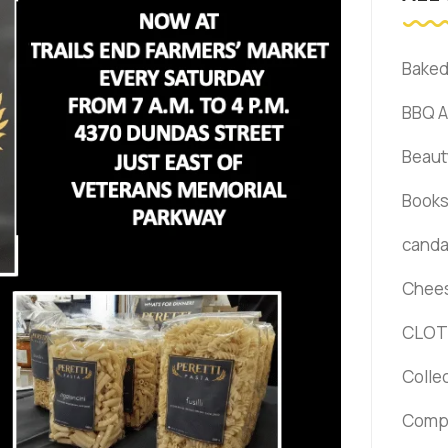
Bake
BBQ 
Beaut
Book
canda 
Chee
CLOT
Colle
Comp