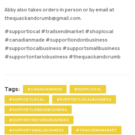
Abby also takes orders in person or by email at
thequackandcrumb@gmail.com.
#supportlocal #trailsendmarket #shoplocal
#canadianmade #supportlondonbusiness
#supportlocalbusiness #supportsmallbusiness
#supportontariobusiness #thequackandcrumb
Tags:
#CANADIANMADE
#SHOPLOCAL
#SUPPORTLOCAL
#SUPPORTLOCALBUSINESS
#SUPPORTLONDONBUSINESS
#SUPPORTONTARIOBUSINESS
#SUPPORTSMALLBUSINESS
#TRAILSENDMARKET