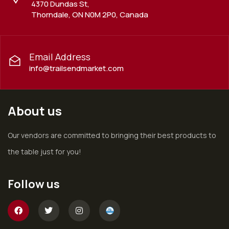
4370 Dundas St,
Thorndale, ON N0M 2P0, Canada
Email Address
info@trailsendmarket.com
About us
Our vendors are committed to bringing their best products to
the table just for you!
Follow us