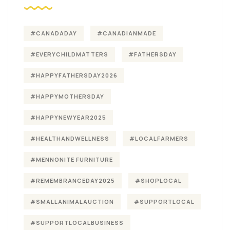
#CANADADAY
#CANADIANMADE
#EVERYCHILDMATTERS
#FATHERSDAY
#HAPPYFATHERSDAY2026
#HAPPYMOTHERSDAY
#HAPPYNEWYEAR2025
#HEALTHANDWELLNESS
#LOCALFARMERS
#MENNONITE FURNITURE
#REMEMBRANCEDAY2025
#SHOPLOCAL
#SMALLANIMALAUCTION
#SUPPORTLOCAL
#SUPPORTLOCALBUSINESS