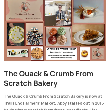
The Quack & Crumb From
Scratch Bakery
The Quack & Crumb From Scratch Bakery is now at
Trails End Farmers’ Market. Abby started out in 2016