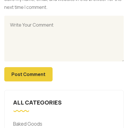
next time I comment.
ALL CATEGORIES
Baked Goods