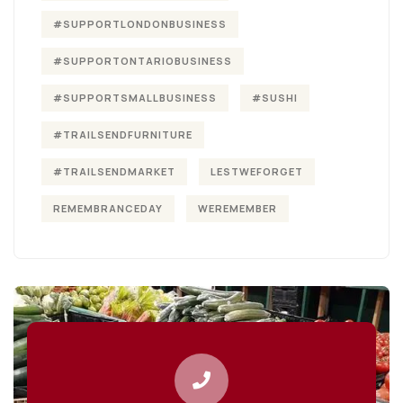
#SUPPORTLONDONBUSINESS
#SUPPORTONTARIOBUSINESS
#SUPPORTSMALLBUSINESS
#SUSHI
#TRAILSENDFURNITURE
#TRAILSENDMARKET
LESTWEFORGET
REMEMBRANCEDAY
WEREMEMBER