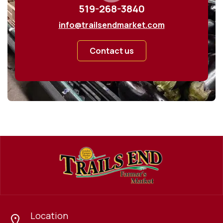
519-268-3840
info@trailsendmarket.com
Contact us
Location