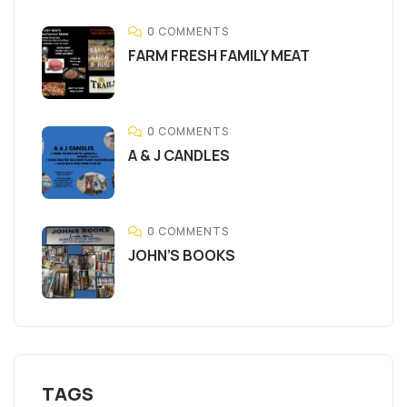
0 COMMENTS
FARM FRESH FAMILY MEAT
0 COMMENTS
A & J CANDLES
0 COMMENTS
JOHN’S BOOKS
TAGS