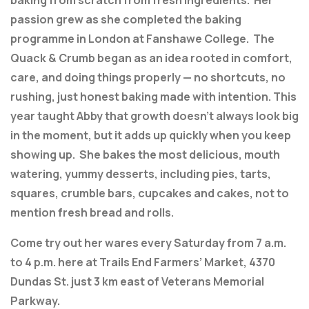
baking from scratch from fresh ingredients. Her
passion grew as she completed the baking
programme in London at Fanshawe College. The
Quack & Crumb began as an idea rooted in comfort,
care, and doing things properly — no shortcuts, no
rushing, just honest baking made with intention. This
year taught Abby that growth doesn’t always look big
in the moment, but it adds up quickly when you keep
showing up. She bakes the most delicious, mouth
watering, yummy desserts, including pies, tarts,
squares, crumble bars, cupcakes and cakes, not to
mention fresh bread and rolls.
Come try out her wares every Saturday from 7 a.m.
to 4 p.m. here at Trails End Farmers’ Market, 4370
Dundas St. just 3 km east of Veterans Memorial
Parkway.