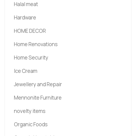
Halal meat
Hardware
HOME DECOR
Home Renovations
Home Security
Ice Cream
Jewellery and Repair
Mennonite Furniture
novelty items
Organic Foods