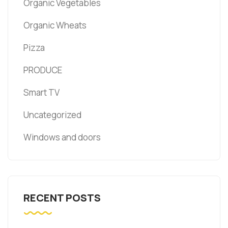
Organic Vegetables
Organic Wheats
Pizza
PRODUCE
Smart TV
Uncategorized
Windows and doors
RECENT POSTS