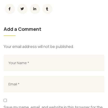
Add a Comment
Your email address will not be published.
Save my name, email, and website in this browser for the