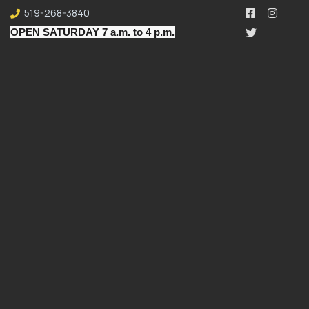
519-268-3840
OPEN SATURDAY 7 a.m. to 4 p.m.