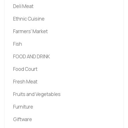
Deli Meat
Ethnic Cuisine
Farmers' Market
Fish
FOOD AND DRINK
Food Court
Fresh Meat
Fruits and Vegetables
Furniture
Giftware