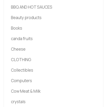
BBQ AND HOT SAUCES
Beauty products
Books
canda fruits
Cheese
CLOTHING
Collectibles
Computers
Cow Meat & Milk
crystals